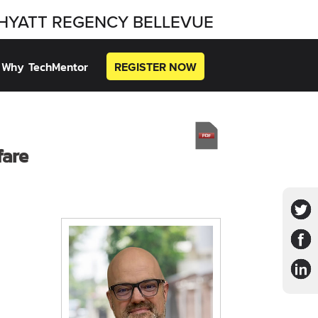
HYATT REGENCY BELLEVUE
Why TechMentor
REGISTER NOW
fare