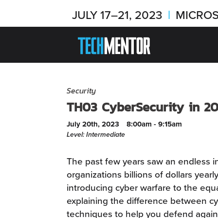
JULY 17–21, 2023
|
MICROS
Security
TH03 CyberSecurity in 20
July 20th, 2023
8:00am - 9:15am
Level: Intermediate
The past few years saw an endless i
organizations billions of dollars year
introducing cyber warfare to the equat
explaining the difference between cy
techniques to help you defend agains