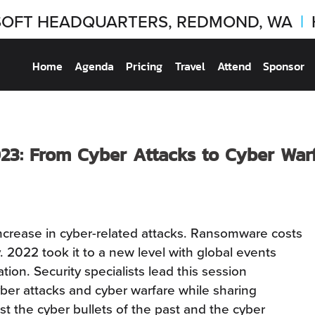
OFT HEADQUARTERS, REDMOND, WA
|
Home
Agenda
Pricing
Travel
Attend
Sponsor
23: From Cyber Attacks to Cyber War
ncrease in cyber-related attacks. Ransomware costs
ly. 2022 took it to a new level with global events
ion. Security specialists lead this session
ber attacks and cyber warfare while sharing
t the cyber bullets of the past and the cyber