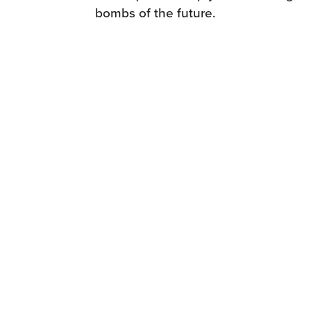
bombs of the future.