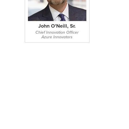
John O'Neill, Sr.
Chief Innovation Officer
Azure Innovators