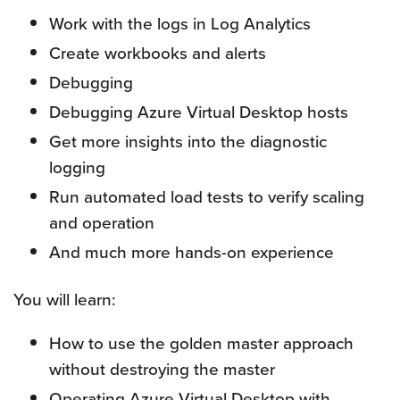
Work with the logs in Log Analytics
Create workbooks and alerts
Debugging
Debugging Azure Virtual Desktop hosts
Get more insights into the diagnostic
logging
Run automated load tests to verify scaling
and operation
And much more hands-on experience
You will learn:
How to use the golden master approach
without destroying the master
Operating Azure Virtual Desktop with