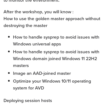
to monitor the environment.
After the workshop, you will know :
How to use the golden master approach without
destroying the master
How to handle sysprep to avoid issues with
Windows universal apps
How to handle sysprep to avoid issues with
Windows domain joined Windows 11 22H2
masters
Image an AAD-joined master
Optimize your Windows 10/11 operating
system for AVD
Deploying session hosts