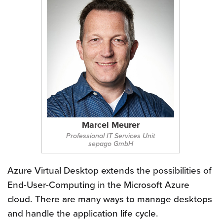
Marcel Meurer
Professional IT Services Unit
sepago GmbH
Azure Virtual Desktop extends the possibilities of
End-User-Computing in the Microsoft Azure
cloud. There are many ways to manage desktops
and handle the application life cycle.