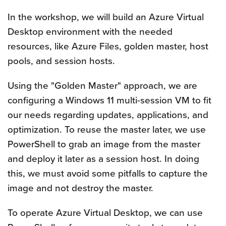
In the workshop, we will build an Azure Virtual
Desktop environment with the needed
resources, like Azure Files, golden master, host
pools, and session hosts.
Using the "Golden Master" approach, we are
configuring a Windows 11 multi-session VM to fit
our needs regarding updates, applications, and
optimization. To reuse the master later, we use
PowerShell to grab an image from the master
and deploy it later as a session host. In doing
this, we must avoid some pitfalls to capture the
image and not destroy the master.
To operate Azure Virtual Desktop, we can use