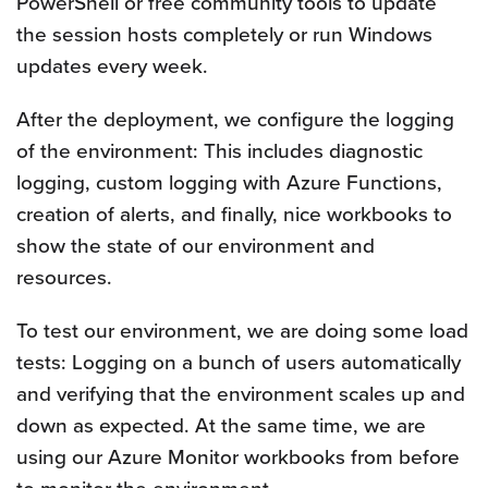
PowerShell or free community tools to update
the session hosts completely or run Windows
updates every week.
After the deployment, we configure the logging
of the environment: This includes diagnostic
logging, custom logging with Azure Functions,
creation of alerts, and finally, nice workbooks to
show the state of our environment and
resources.
To test our environment, we are doing some load
tests: Logging on a bunch of users automatically
and verifying that the environment scales up and
down as expected. At the same time, we are
using our Azure Monitor workbooks from before