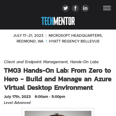
JULY 17–21, 2023
|
MICROSOFT HEADQUARTERS,
REDMOND, WA
|
HYATT REGENCY BELLEVUE
Client and Endpoint Management, Hands-On Labs
TM03 Hands-On Lab: From Zero to
Hero - Build and Manage an Azure
Virtual Desktop Environment
July 17th, 2023
9:00am - 5:00pm
Level: Advanced