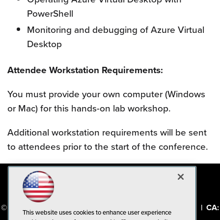
PowerShell
Monitoring and debugging of Azure Virtual
Desktop
Attendee Workstation Requirements:
You must provide your own computer (Windows
or Mac) for this hands-on lab workshop.
Additional workstation requirements will be sent
to attendees prior to the start of the conference.
© 1105 Media, Inc.
|
Privacy Policy
|
Code of Conduct
|
CA:
This website uses cookies to enhance user experience
Do Not Sell My Personal Info