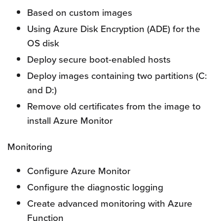
Based on custom images
Using Azure Disk Encryption (ADE) for the
OS disk
Deploy secure boot-enabled hosts
Deploy images containing two partitions (C:
and D:)
Remove old certificates from the image to
install Azure Monitor
Monitoring
Configure Azure Monitor
Configure the diagnostic logging
Create advanced monitoring with Azure
Function