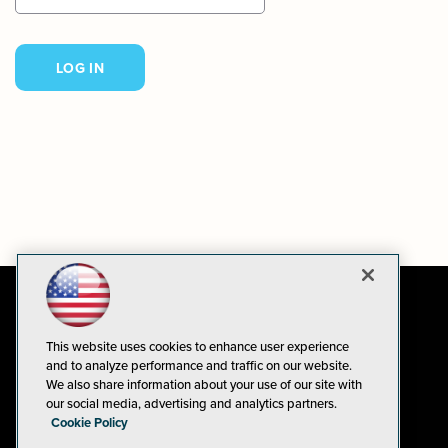
This website uses cookies to enhance user experience
and to analyze performance and traffic on our website.
We also share information about your use of our site with
our social media, advertising and analytics partners.
Cookie Policy