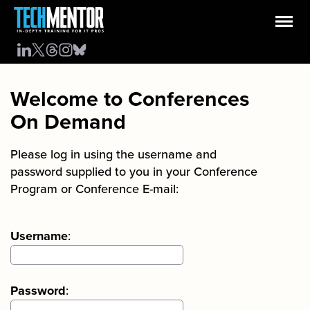
Welcome to Conferences
On Demand
Please log in using the username and
password supplied to you in your Conference
Program or Conference E-mail:
Username
:
Password
: