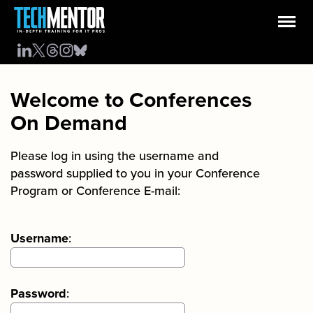
Welcome to Conferences
On Demand
Please log in using the username and
password supplied to you in your Conference
Program or Conference E-mail:
Username
:
Password
: