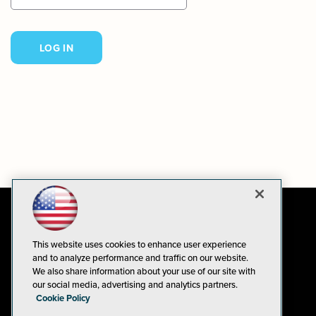
This website uses cookies to enhance user experience
and to analyze performance and traffic on our website.
We also share information about your use of our site with
our social media, advertising and analytics partners.
Cookie Policy