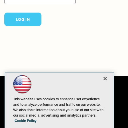
This website uses cookies to enhance user experience
and to analyze performance and traffic on our website.
We also share information about your use of our site with
our social media, advertising and analytics partners.
Cookie Policy