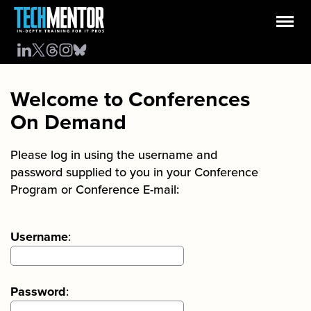
Welcome to Conferences
On Demand
Please log in using the username and
password supplied to you in your Conference
Program or Conference E-mail:
Username
:
Password
: