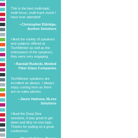
This is the best multi-topic,
multi-focus, multi-track event I
have ever attended!
--Christopher Eldridge,
Auriton Solutions
I liked the variety of speakers
and subjects offered at
TechMentor as well as the
enthusiasm of the speakers,
they were very engaging.
--Randall Rudecki, Molded
Fiber Glass Companies
TechMentor speakers are
excellent as always. I always
enjoy coming here as there
are no sales pitches.
--Jason Hadrava, NLess
Solutions
I liked the Deep Dive
sessions, it was great to get
down and dirty on one topic.
Thanks for putting on a great
conference.