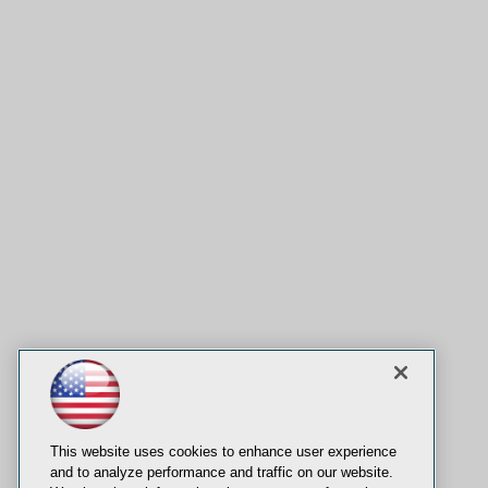
This website uses cookies to enhance user experience
and to analyze performance and traffic on our website.