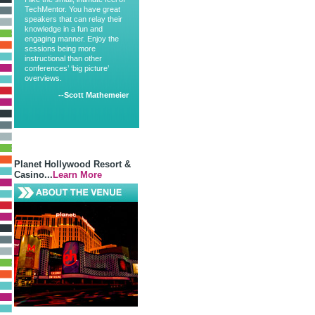
TechMentor. You have great
speakers that can relay their
knowledge in a fun and
engaging manner. Enjoy the
sessions being more
instructional than other
conferences’ ‘big picture’
overviews.
--Scott Mathemeier
Planet Hollywood Resort &
Casino...
Learn More