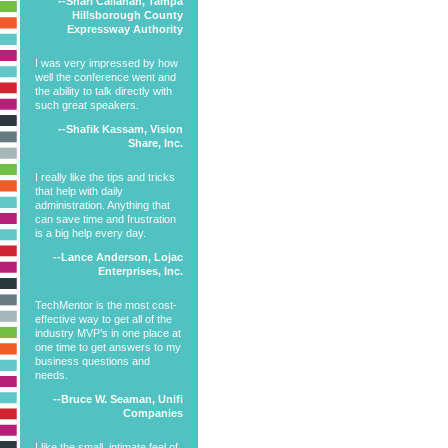
--Shari Callahan, Tampa
Hillsborough County
Expressway Authority
I was very impressed by how
well the conference went and
the ability to talk directly with
such great speakers.
--Shafik Kassam, Vision
Share, Inc.
I really like the tips and tricks
that help with daily
administration. Anything that
can save time and frustration
is a big help every day.
--Lance Anderson, Lojac
Enterprises, Inc.
TechMentor is the most cost-
effective way to get all of the
industry MVP’s in one place at
one time to get answers to my
business questions and
needs.
--Bruce W. Seaman, Unifi
Companies
I like the small, intimate feel of