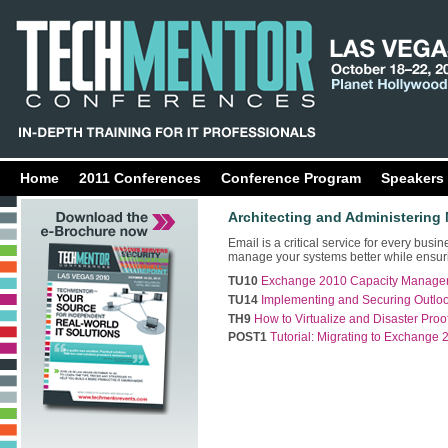
Home
2011 Conferences
Conference Program
Speakers
Architecting and Administering
Email is a critical service for every busi
manage your systems better while ensurin
TU10
Exchange 2010 Capacity Manageme
TU14
Implementing and Securing Outlook
TH9
How to Virtualize and Disaster Pr
POST1
Tutorial: Migrating to Exchange