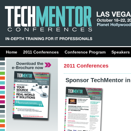
Home
2011 Conferences
Conference Program
Speakers
2011 Conferences
Sponsor TechMentor in