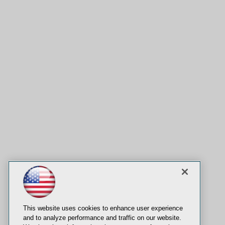
This website uses cookies to enhance user experience
and to analyze performance and traffic on our website.