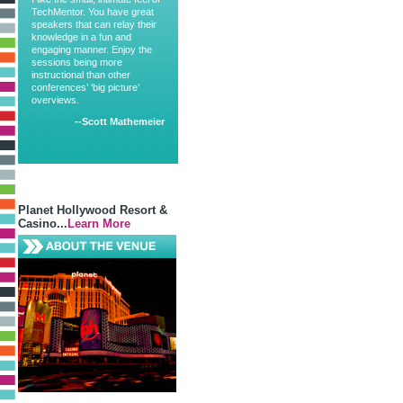
TechMentor. You have great
speakers that can relay their
knowledge in a fun and
engaging manner. Enjoy the
sessions being more
instructional than other
conferences’ ‘big picture’
overviews.
--Scott Mathemeier
Planet Hollywood Resort &
Casino...
Learn More