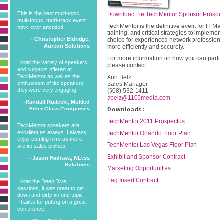
This is the best multi-topic,
Download the TechMentor Sponsor Prosp
multi-focus, multi-track event I
TechMentor is the definitive event for IT
have ever attended!
training, and critical strategies to impleme
--Christopher Eldridge,
choice for experienced network profession
Auriton Solutions
more efficiently and securely.
For more information on how you can partic
I liked the variety of speakers
please contact:
and subjects offered at
TechMentor as well as the
Ann Belz
enthusiasm of the speakers,
Sales Manager
they were very engaging.
(508) 532-1411
abelz@1105media.com
--Randall Rudecki, Molded
Fiber Glass Companies
Downloads:
TechMentor 2011 Prospectus
TechMentor speakers are
excellent as always. I always
TechMentor Orlando Floor Plan
enjoy coming here as there
TechMentor Las Vegas Floor Plan
are no sales pitches.
Exhibit and Sponsor Contract
--Jason Hadrava, NLess
Solutions
Marketing Opportunities
Bag Insert Contract
I liked the Deep Dive
sessions, it was great to get
down and dirty on one topic.
Thanks for putting on a great
conference.