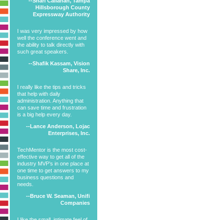
--Shari Callahan, Tampa
Hillsborough County
Expressway Authority
I was very impressed by how
well the conference went and
the ability to talk directly with
such great speakers.
--Shafik Kassam, Vision
Share, Inc.
I really like the tips and tricks
that help with daily
administration. Anything that
can save time and frustration
is a big help every day.
--Lance Anderson, Lojac
Enterprises, Inc.
TechMentor is the most cost-
effective way to get all of the
industry MVP’s in one place at
one time to get answers to my
business questions and
needs.
--Bruce W. Seaman, Unifi
Companies
I like the small, intimate feel of