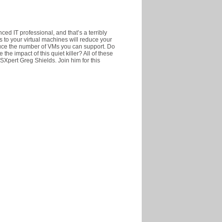
ed IT professional, and that’s a terribly
s to your virtual machines will reduce your
uce the number of VMs you can support. Do
e impact of this quiet killer? All of these
Xpert Greg Shields. Join him for this