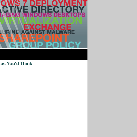
 as You'd Think