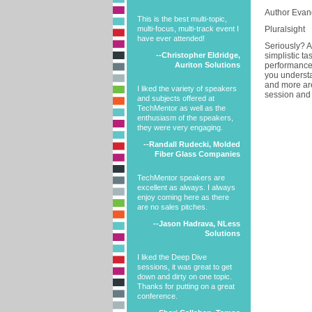
Author Evang
This is the best multi-topic,
multi-focus, multi-track event I
Pluralsight
have ever attended!
Seriously? A
--Christopher Eldridge,
simplistic t
Auriton Solutions
performance?
you understa
and more are
I liked the variety of speakers
session and 
and subjects offered at
TechMentor as well as the
enthusiasm of the speakers,
they were very engaging.
--Randall Rudecki, Molded
Fiber Glass Companies
TechMentor speakers are
excellent as always. I always
enjoy coming here as there
are no sales pitches.
--Jason Hadrava, NLess
Solutions
I liked the Deep Dive
sessions, it was great to get
down and dirty on one topic.
Thanks for putting on a great
conference.