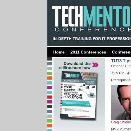
Home
2011 Conferences
Conferen
TU13 Tips
October 19t
3:15 PM - 4
Prerequisite
Greg Shield
MVP, vExper