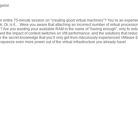
elist
n entire 75-minute session on “creating good virtual machines”? You’re an experienc
ask. Or, is it… Were you aware that attaching an incorrect number of virtual processor
 Are you wasting your available RAM in the name of “having enough”, only to red
nd the impact of context switches on VM performance, and the solutions that reduce th
 the secret knowledge that you’ll only get from ridiculously-experienced VMware ES
squeeze even more power out of the virtual infrastructure you already have!