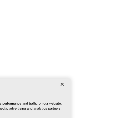
 performance and traffic on our website.
edia, advertising and analytics partners.