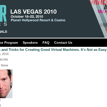
ce Program
Speakers
FAQ
Contact Us
 and Tricks for Creating Good Virtual Machines. It's Not as Easy
h, 2010
:30 PM
: None
s
t