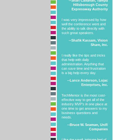
--Shari Callahan, Tampa
Hillsborough County
Expressway Authority
I was very impressed by how
well the conference went and
the ability to talk directly with
such great speakers.
--Shafik Kassam, Vision
Share, Inc.
I really like the tips and tricks
that help with daily
administration. Anything that
can save time and frustration
is a big help every day.
--Lance Anderson, Lojac
Enterprises, Inc.
TechMentor is the most cost-
effective way to get all of the
industry MVP’s in one place at
one time to get answers to my
business questions and
needs.
--Bruce W. Seaman, Unifi
Companies
I like the small, intimate feel of