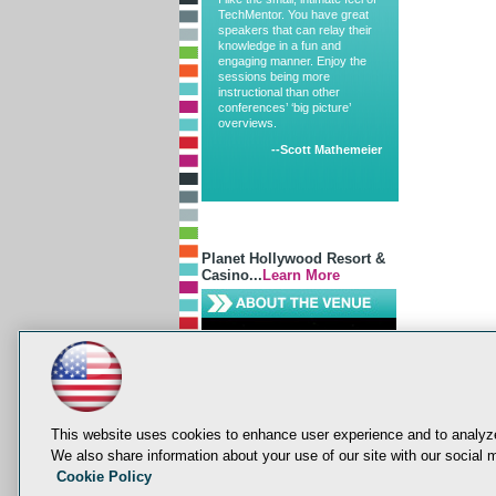
TechMentor. You have great
speakers that can relay their
knowledge in a fun and
engaging manner. Enjoy the
sessions being more
instructional than other
conferences’ ‘big picture’
overviews.
--Scott Mathemeier
Planet Hollywood Resort &
Casino...
Learn More
This website uses cookies to enhance user experience and to analyze
We also share information about your use of our site with our social m
Cookie Policy