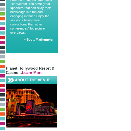
TechMentor. You have great
speakers that can relay their
knowledge in a fun and
engaging manner. Enjoy the
sessions being more
instructional than other
conferences’ ‘big picture’
overviews.
--Scott Mathemeier
Planet Hollywood Resort &
Casino...
Learn More