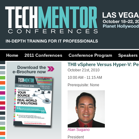
Home
2011 Conferences
Conference Program
Speakers
TH8 vSphere Versus Hyper-V: Pe
October 21st, 2010
10:00 AM - 11:15 AM
Prerequisite: None
Alan Sugano
President