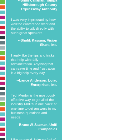
--Shari Callahan, Tampa
Hillsborough County
Expressway Authority
I was very impressed by how
well the conference went and
the ability to talk directly with
such great speakers.
--Shafik Kassam, Vision
Share, Inc.
I really like the tips and tricks
that help with daily
administration. Anything that
can save time and frustration
is a big help every day.
--Lance Anderson, Lojac
Enterprises, Inc.
TechMentor is the most cost-
effective way to get all of the
industry MVP’s in one place at
one time to get answers to my
business questions and
needs.
--Bruce W. Seaman, Unifi
Companies
I like the small, intimate feel of