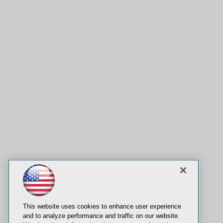
This website uses cookies to enhance user experience
and to analyze performance and traffic on our website.