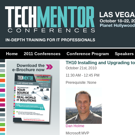
Home
2011 Conferences
Conference Program
Speakers
TH10 Installing and Upgrading t
October 21st, 2010
11:30 AM - 12:45 PM
Prerequisite: None
Dan Holme
Microsoft MVP