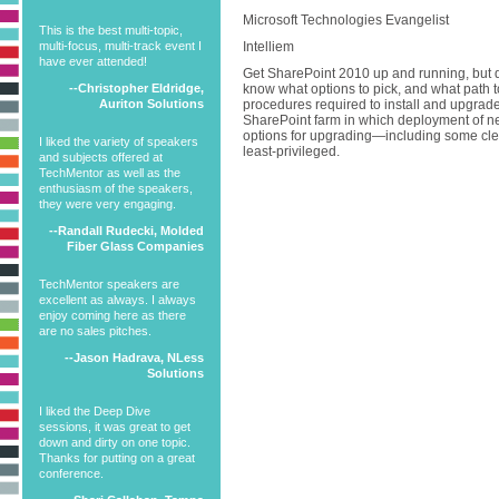
Microsoft Technologies Evangelist
This is the best multi-topic,
multi-focus, multi-track event I
Intelliem
have ever attended!
Get SharePoint 2010 up and running, but do 
--Christopher Eldridge,
know what options to pick, and what path t
Auriton Solutions
procedures required to install and upgra
SharePoint farm in which deployment of ne
options for upgrading—including some cle
I liked the variety of speakers
least-privileged.
and subjects offered at
TechMentor as well as the
enthusiasm of the speakers,
they were very engaging.
--Randall Rudecki, Molded
Fiber Glass Companies
TechMentor speakers are
excellent as always. I always
enjoy coming here as there
are no sales pitches.
--Jason Hadrava, NLess
Solutions
I liked the Deep Dive
sessions, it was great to get
down and dirty on one topic.
Thanks for putting on a great
conference.