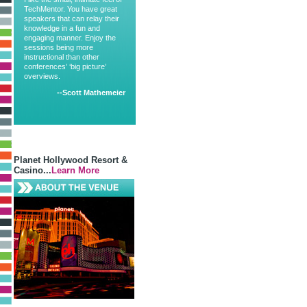
TechMentor. You have great
speakers that can relay their
knowledge in a fun and
engaging manner. Enjoy the
sessions being more
instructional than other
conferences’ ‘big picture’
overviews.
--Scott Mathemeier
Planet Hollywood Resort &
Casino...
Learn More