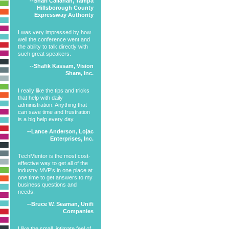
--Shari Callahan, Tampa
Hillsborough County
Expressway Authority
I was very impressed by how
well the conference went and
the ability to talk directly with
such great speakers.
--Shafik Kassam, Vision
Share, Inc.
I really like the tips and tricks
that help with daily
administration. Anything that
can save time and frustration
is a big help every day.
--Lance Anderson, Lojac
Enterprises, Inc.
TechMentor is the most cost-
effective way to get all of the
industry MVP’s in one place at
one time to get answers to my
business questions and
needs.
--Bruce W. Seaman, Unifi
Companies
I like the small, intimate feel of