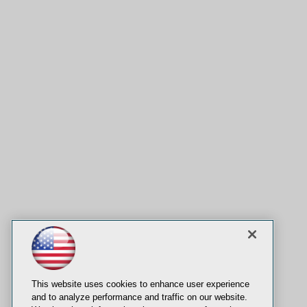
This website uses cookies to enhance user experience
and to analyze performance and traffic on our website.