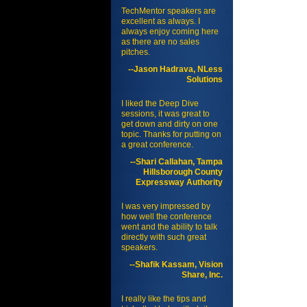
TechMentor speakers are
excellent as always. I
always enjoy coming here
as there are no sales
pitches.
--Jason Hadrava, NLess
Solutions
I liked the Deep Dive
sessions, it was great to
get down and dirty on one
topic. Thanks for putting on
a great conference.
--Shari Callahan, Tampa
Hillsborough County
Expressway Authority
I was very impressed by
how well the conference
went and the ability to talk
directly with such great
speakers.
--Shafik Kassam, Vision
Share, Inc.
I really like the tips and