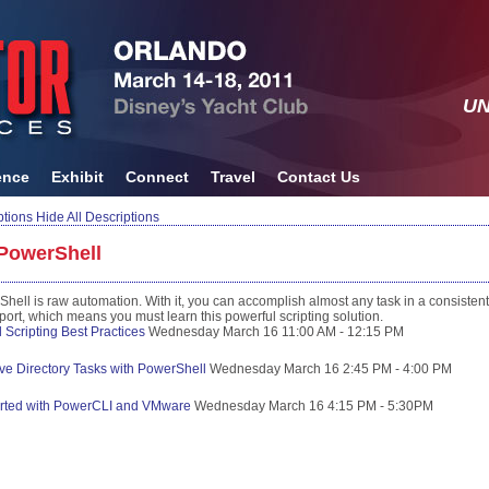
UN
ence
Exhibit
Connect
Travel
Contact Us
ptions
Hide All Descriptions
PowerShell
ll is raw automation. With it, you can accomplish almost any task in a consistent
rt, which means you must learn this powerful scripting solution.
Scripting Best Practices
Wednesday
March
16
11:00 AM - 12:15 PM
ive Directory Tasks with PowerShell
Wednesday
March
16
2:45 PM - 4:00 PM
arted with PowerCLI and VMware
Wednesday
March
16
4:15 PM - 5:30PM