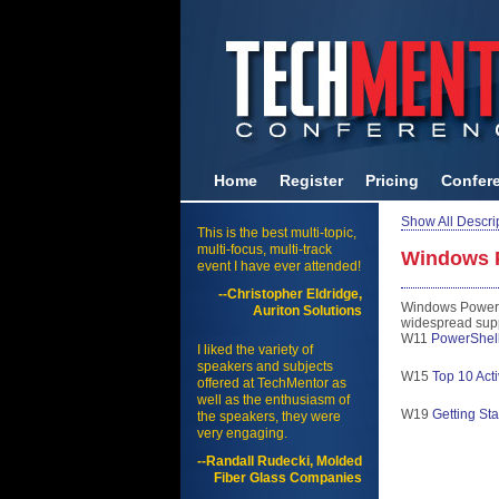
Home
Register
Pricing
Confer
Show All Descri
This is the best multi-topic,
multi-focus, multi-track
Windows 
event I have ever attended!
--Christopher Eldridge,
Windows PowerShe
Auriton Solutions
widespread suppo
W11
PowerShell 
I liked the variety of
speakers and subjects
W15
Top 10 Act
offered at TechMentor as
well as the enthusiasm of
W19
Getting St
the speakers, they were
very engaging.
--Randall Rudecki, Molded
Fiber Glass Companies