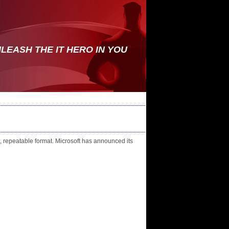
LEASH THE IT HERO IN YOU
, repeatable format. Microsoft has announced its