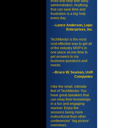
tricks that help with daily
administration. Anything
that can save time and
frustration is a big help
every day.
--Lance Anderson, Lojac
Enterprises, Inc.
TechMentor is the most
cost-effective way to get all
of the industry MVP’s in
one place at one time to
get answers to my
business questions and
needs.
--Bruce W. Seaman, Unifi
Companies
I like the small, intimate
feel of TechMentor. You
have great speakers that
can relay their knowledge
in a fun and engaging
manner. Enjoy the
sessions being more
instructional than other
conferences’ ‘big picture’
overviews.