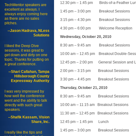
12:30 pm – 1:45 pm Birds-of-a-Feather Lu
TechMentor speakers are
excellent as always. I
1:45 pm – 3:00 pm Breakout Sessions
always enjoy coming here
as there are no sales
3:15 pm – 4:30 pm Breakout Sessions
pitches.
4:30 pm – 6:00 pm Welcome Reception
--Jason Hadrava, NLess
Solutions
Wednesday, October 20, 2010
8:30 am – 9:45 am Breakout Sessions
I liked the Deep Dive
sessions, it was great to
10:00 am – 12:45 pm Breakout Double-Sess
get down and dirty on one
topic. Thanks for putting on
12:45 pm – 2:00 pm General Session and 
a great conference.
2:00 pm – 3:15 pm Breakout Sessions
--Shari Callahan, Tampa
Hillsborough County
3:30 pm – 4:45 pm Breakout Sessions
Expressway Authority
Thursday, October 21, 2010
I was very impressed by
how well the conference
8:30 am – 9:45 am Breakout Sessions
went and the ability to talk
10:00 am – 11:15 am Breakout Sessions
directly with such great
speakers.
11:30 am – 12:45 pm Breakout Sessions
--Shafik Kassam, Vision
Share, Inc.
12:45 pm – 1:45 pm Lunch
1:45 pm – 3:00 pm Breakout Sessions
I really like the tips and