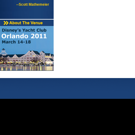
--Scott Mathemeier