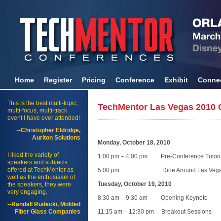
Home
Register
Pricing
Conference
Exhibit
Conne
This is the best multi-topic,
TechMentor Las Vegas 2010 
multi-focus, multi-track
event I have ever attended!
--Christopher Eldridge,
Auriton Solutions
Monday, October 18, 2010
I liked the variety of
1:00 pm – 4:00 pm Pre-Conference Tutori
speakers and subjects
offered at TechMentor as
5:00 pm Dine Around Las Veg
well as the enthusiasm of
Tuesday, October 19, 2010
the speakers, they were
very engaging.
8:30 am – 9:30 am Opening Keynote
--Randall Rudecki, Molded
Fiber Glass Companies
11:15 am – 12:30 pm Breakout Sessions