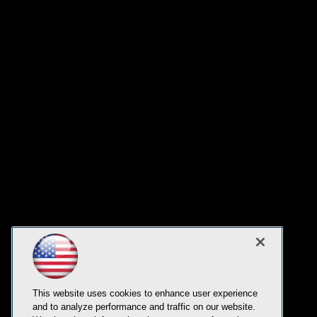
This website uses cookies to enhance user experience
and to analyze performance and traffic on our website.