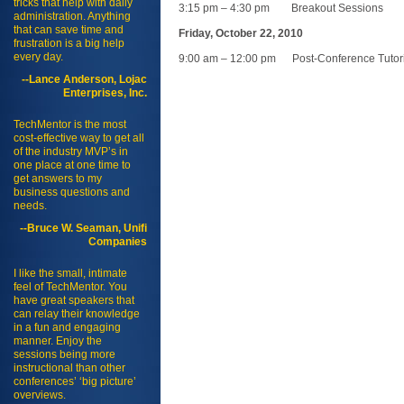
tricks that help with daily
3:15 pm – 4:30 pm Breakout Sessions
administration. Anything
that can save time and
Friday, October 22, 2010
frustration is a big help
every day.
9:00 am – 12:00 pm Post-Conference Tutori
--Lance Anderson, Lojac
Enterprises, Inc.
TechMentor is the most
cost-effective way to get all
of the industry MVP’s in
one place at one time to
get answers to my
business questions and
needs.
--Bruce W. Seaman, Unifi
Companies
I like the small, intimate
feel of TechMentor. You
have great speakers that
can relay their knowledge
in a fun and engaging
manner. Enjoy the
sessions being more
instructional than other
conferences’ ‘big picture’
overviews.