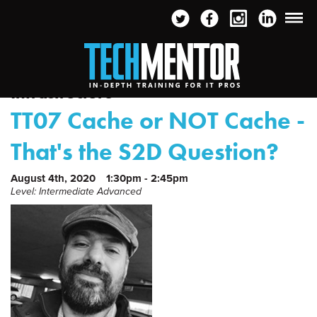
Infrastructure
TT07 Cache or NOT Cache -
That's the S2D Question?
August 4th, 2020
1:30pm - 2:45pm
Level: Intermediate Advanced