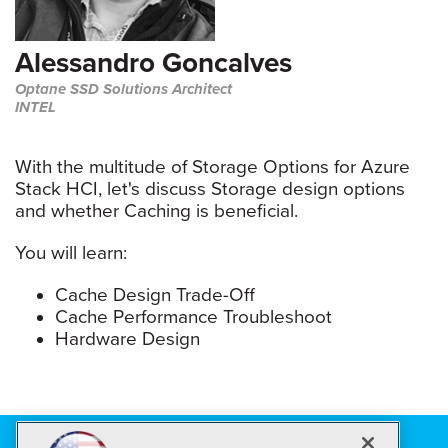
Alessandro Goncalves
Optane SSD Solutions Architect
INTEL
With the multitude of Storage Options for Azure
Stack HCI, let's discuss Storage design options
and whether Caching is beneficial.
You will learn:
Cache Design Trade-Off
Cache Performance Troubleshoot
Hardware Design