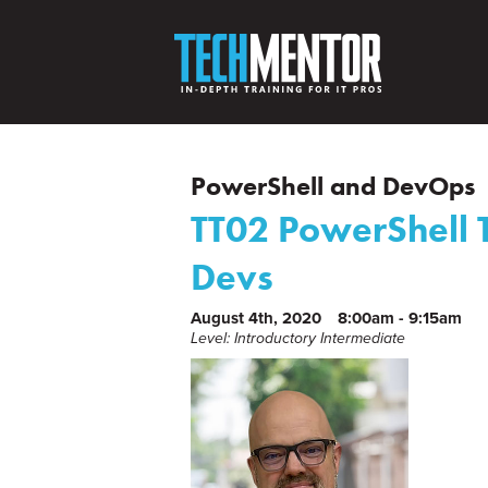
PowerShell and DevOps
TT02 PowerShell T
Devs
August 4th, 2020
8:00am - 9:15am
Level: Introductory Intermediate