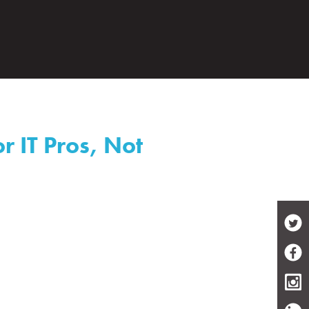
r IT Pros, Not