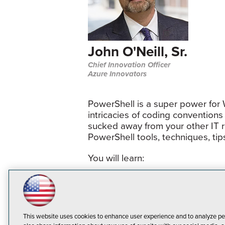
John O'Neill, Sr.
Chief Innovation Officer
Azure Innovators
PowerShell is a super power for
intricacies of coding conventions
sucked away from your other IT res
PowerShell tools, techniques, ti
You will learn:
Three foundation concepts 
Tools speeding up PowerShe
Turning one-liners into func
This website uses cookies to enhance user experience and to analyze pe