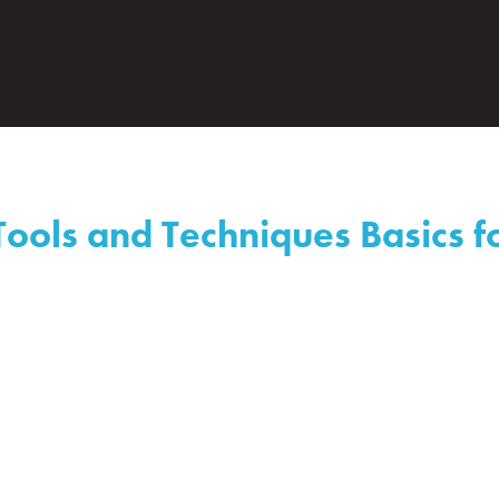
ools and Techniques Basics fo