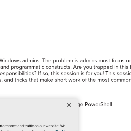
 Windows admins. The problem is admins must focus on
 and programmatic constructs. Are you trapped in this 
ponsibilities? If so, this session is for you! This sess
ps, and tricks that make short work of the most common
empowering all IT Pros to leverage PowerShell
ll use
tions and functions into modules
rformance and traffic on our website. We