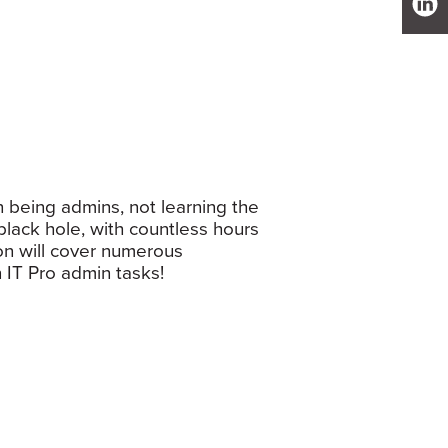
 being admins, not learning the
black hole, with countless hours
ion will cover numerous
 IT Pro admin tasks!