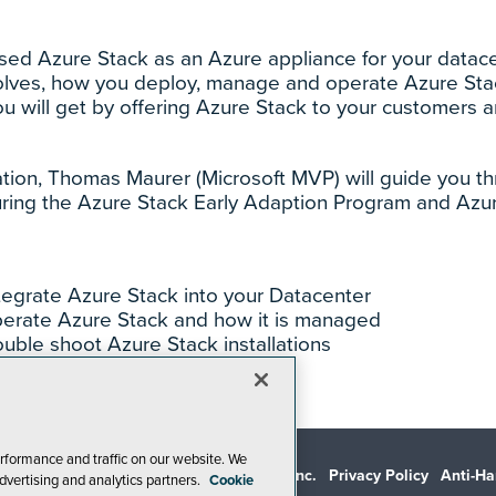
ased Azure Stack as an Azure appliance for your datace
solves, how you deploy, manage and operate Azure Stac
ou will get by offering Azure Stack to your customers 
ation, Thomas Maurer (Microsoft MVP) will guide you th
ring the Azure Stack Early Adaption Program and Azu
tegrate Azure Stack into your Datacenter
erate Azure Stack and how it is managed
uble shoot Azure Stack installations
rformance and traffic on our website. We
© 1105 Media, Inc.
Privacy Policy
Anti-Ha
dvertising and analytics partners.
Cookie