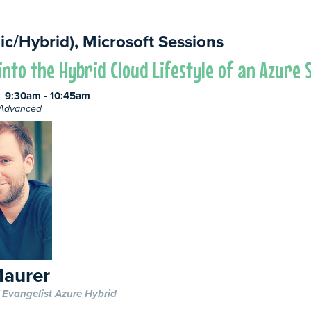
ic/Hybrid), Microsoft Sessions
into the Hybrid Cloud Lifestyle of an Azure
9:30am - 10:45am
e Advanced
aurer
 Evangelist Azure Hybrid