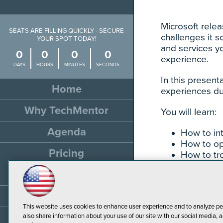
Microsoft rele
SEATS ARE FILLING QUICKLY - SECURE
challenges it 
YOUR SPOT TODAY!
and services y
0
0
0
0
experience.
DAYS
HOURS
MINUTES
SECONDS
In this present
Home
experiences du
Why TechMentor
You will learn:
Agenda
How to in
How to op
Pricing
How to tro
Travel
Sponsor
This website uses cookies to enhance user experience and to analyze pe
Resources
also share information about your use of our site with our social media, a