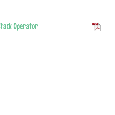
 Stack Operator