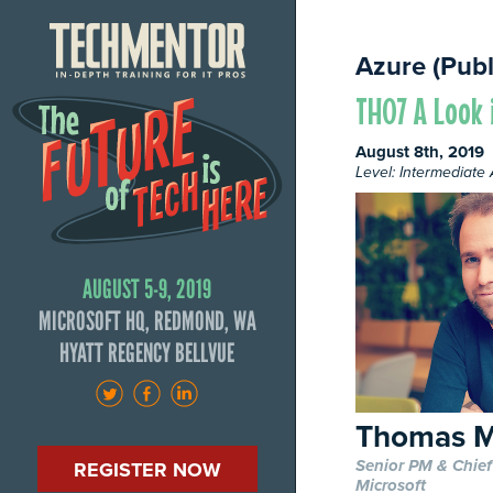
Azure (Publ
TH07 A Look 
August 8th, 2019
Level: Intermediat
AUGUST 5-9, 2019
MICROSOFT HQ, REDMOND, WA
HYATT REGENCY BELLVUE
Thomas M
Senior PM & Chief
REGISTER NOW
Microsoft