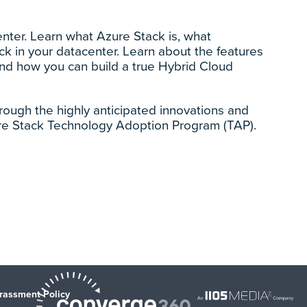
nter. Learn what Azure Stack is, what
k in your datacenter. Learn about the features
and how you can build a true Hybrid Cloud
rough the highly anticipated innovations and
re Stack Technology Adoption Program (TAP).
rassment Policy