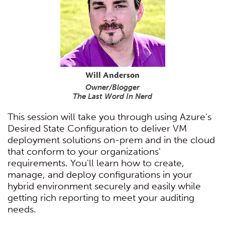
Will Anderson
Owner/Blogger
The Last Word In Nerd
This session will take you through using Azure's
Desired State Configuration to deliver VM
deployment solutions on-prem and in the cloud
that conform to your organizations'
requirements. You'll learn how to create,
manage, and deploy configurations in your
hybrid environment securely and easily while
getting rich reporting to meet your auditing
needs.