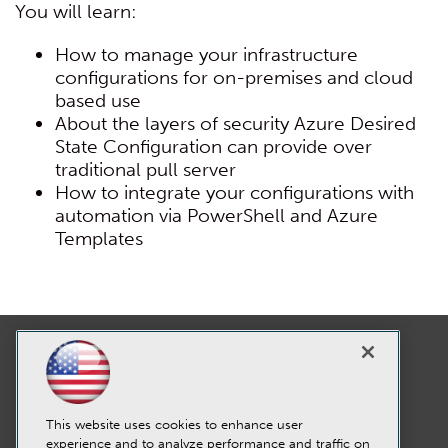
You will learn:
How to manage your infrastructure
configurations for on-premises and cloud
based use
About the layers of security Azure Desired
State Configuration can provide over
traditional pull server
How to integrate your configurations with
automation via PowerShell and Azure
Templates
This website uses cookies to enhance user
experience and to analyze performance and traffic on