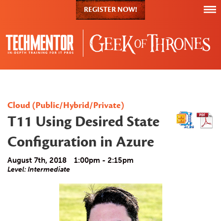
REGISTER NOW!
Cloud (Public/Hybrid/Private)
T11 Using Desired State
Configuration in Azure
August 7th, 2018
1:00pm - 2:15pm
Level: Intermediate