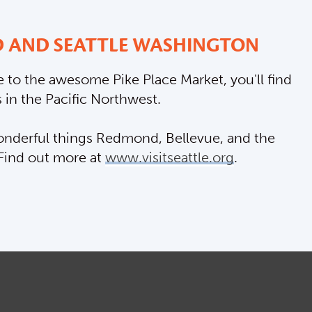
 AND SEATTLE WASHINGTON
 to the awesome Pike Place Market, you'll find
 in the Pacific Northwest.
 wonderful things Redmond, Bellevue, and the
 Find out more at
www.visitseattle.org
.