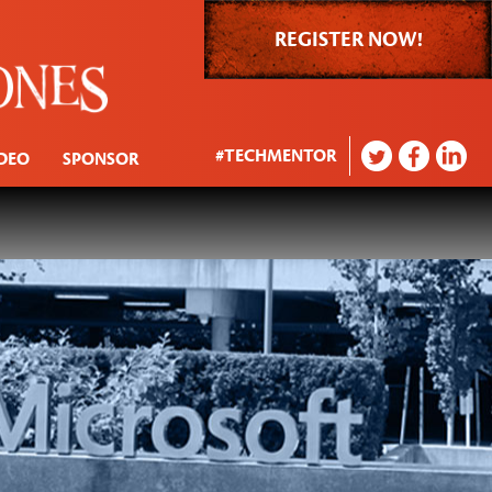
REGISTER NOW!
#TECHMENTOR
DEO
SPONSOR