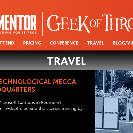
TTEND
PRICING
CONFERENCE
TRAVEL
BLOG/VI
TRAVEL
 TECHNOLOGICAL MECCA:
DQUARTERS
 Microsoft Campus in Redmond,
 in-depth, behind the scenes training by