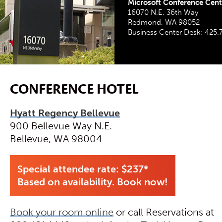
Microsoft Conference Cente
16070 N.E. 36th Way
Redmond, WA 98052
Business Center Desk: 425.
CONFERENCE HOTEL
Hyatt Regency Bellevue
900 Bellevue Way N.E.
Bellevue, WA 98004
Special attendee rate: $237*
Based on availability. Book now!
Book your room online
or call Reservations at