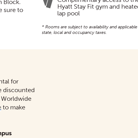
 Block.
Hyatt Stay Fit gym and heat
e sure to
lap pool
* Rooms are subject to availability and applicable
state, local and occupancy taxes.
tal for
e discounted
is Worldwide
e
to make
mpus