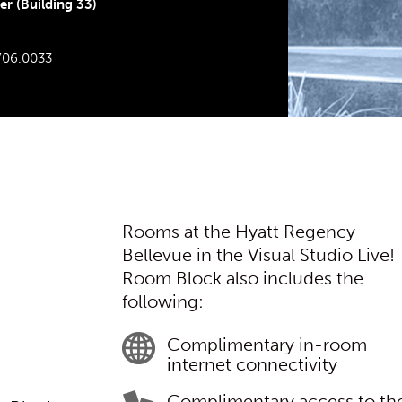
r (Building 33)
706.0033
Rooms at the Hyatt Regency
Bellevue in the Visual Studio Live!
Room Block also includes the
following:
Complimentary in-room
internet connectivity
Complimentary access to th