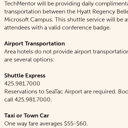
TechMentor will be providing daily complimenta
transportation between the Hyatt Regency Bell
Microsoft Campus. This shuttle service will be av
attendees with a valid conference badge.
Airport Transportation
Area hotels do not provide airport transportatio
are several options:
Shuttle Express
425.981.7000
Reservations to SeaTac Airport are required. Bo
call 425.981.7000.
Taxi or Town Car
One way fare averages $55-$60.