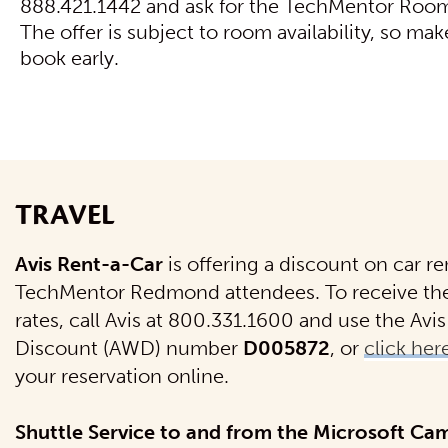
888.421.1442 and ask for the TechMentor Room
The offer is subject to room availability, so mak
book early.
TRAVEL
Avis Rent-a-Car
is offering a discount on car ren
TechMentor Redmond attendees. To receive th
rates, call Avis at 800.331.1600 and use the Av
Discount (AWD) number
D005872
, or
click her
your reservation online.
Shuttle Service to and from the Microsoft Ca