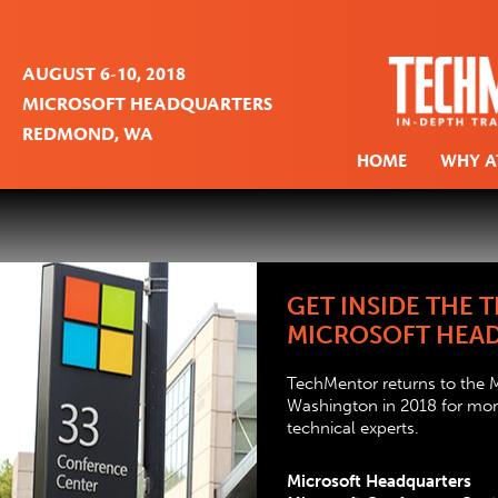
AUGUST 6-10, 2018
MICROSOFT HEADQUARTERS
REDMOND, WA
HOME
WHY A
GET INSIDE THE
MICROSOFT HEA
TechMentor returns to the
Washington in 2018 for more
technical experts.
Microsoft Headquarters