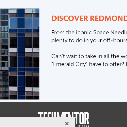
DISCOVER REDMOND
From the iconic Space Needle
plenty to do in your off-hours
Can't wait to take in all the
"Emerald City" have to offer?