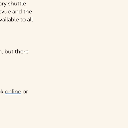
ry shuttle
evue
and the
ailable to all
n, but there
ok
online
or