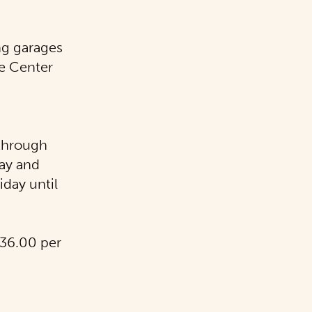
ng garages
e Center
 through
day and
iday until
$36.00 per