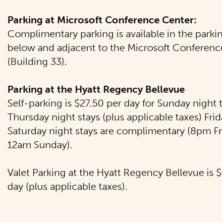
Parking at Microsoft Conference Center:
Complimentary parking is available in the parki
below and adjacent to the Microsoft Conferenc
(Building 33).
Parking at the Hyatt Regency Bellevue
Self-parking is $27.50 per day for Sunday night
Thursday night stays (plus applicable taxes) Fri
Saturday night stays are complimentary (8pm Fr
12am Sunday).
Valet Parking at the Hyatt Regency Bellevue is 
day (plus applicable taxes).