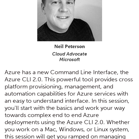
Neil Peterson
Cloud Advocate
Microsoft
Azure has a new Command Line Interface, the
Azure CLI 2.0. This powerful tool provides cross
platform provisioning, management, and
automation capabilities for Azure services with
an easy to understand interface. In this session,
you'll start with the basics and work your way
towards complex end to end Azure
deployments using the Azure CLI 2.0. Whether
you work on a Mac, Windows, or Linux system,
this session will get you ramped on managing