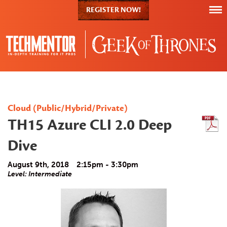
REGISTER NOW!
Cloud (Public/Hybrid/Private)
TH15 Azure CLI 2.0 Deep
Dive
August 9th, 2018
2:15pm - 3:30pm
Level: Intermediate