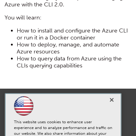
Azure with the CLI 2.0.
You will learn:
How to install and configure the Azure CLI
or run it in a Docker container
How to deploy, manage, and automate
Azure resources
How to query data from Azure using the
CLIs querying capabilities
This website uses cookies to enhance user
experience and to analyze performance and traffic on
our website. We also share information about your