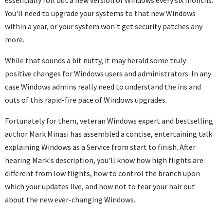
You'll need to upgrade your systems to that new Windows
within a year, or your system won't get security patches any
more.
While that sounds a bit nutty, it may herald some truly
positive changes for Windows users and administrators. In any
case Windows admins really need to understand the ins and
outs of this rapid-fire pace of Windows upgrades.
Fortunately for them, veteran Windows expert and bestselling
author Mark Minasi has assembled a concise, entertaining talk
explaining Windows as a Service from start to finish. After
hearing Mark's description, you'll know how high flights are
different from low flights, how to control the branch upon
which your updates live, and how not to tear your hair out
about the new ever-changing Windows.