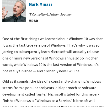
Mark Minasi
IT Consultant, Author, Speaker
MR&D
One of the first things we learned about Windows 10 was that
it was the last true version of Windows. That's why it was so
jarring to subsequently learn Microsoft will actually release
one or more new versions of Windows annually. So in other
words, while Windows 10 is the last version of Windows, it's
not really finished — and probably never will be.
Odd as it sounds, the idea of a constantly-changing Windows
stems from a popular and years-old approach to software
development called "agile." Microsoft's label for this never-
finished Windows is "Windows as a Service." Microsoft will
essentially roll out a new version of Windows every six months.