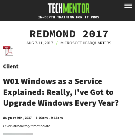
IN-DEPTH TRAINING FOR IT PROS
REDMOND 2017
AUG 7-11, 2017
/
MICROSOFT HEADQUARTERS
Client
W01 Windows as a Service
Explained: Really, I've Got to
Upgrade Windows Every Year?
August 9th, 2017
8:00am - 9:15am
Level: Introductory Intermediate