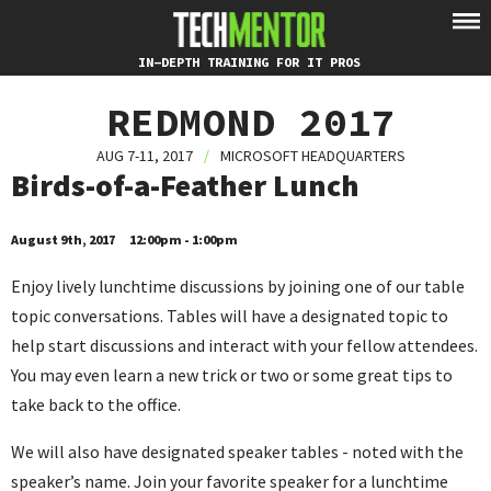
IN-DEPTH TRAINING FOR IT PROS
REDMOND 2017
AUG 7-11, 2017
/
MICROSOFT HEADQUARTERS
Birds-of-a-Feather Lunch
August 9th, 2017
12:00pm - 1:00pm
Enjoy lively lunchtime discussions by joining one of our table
topic conversations. Tables will have a designated topic to
help start discussions and interact with your fellow attendees.
You may even learn a new trick or two or some great tips to
take back to the office.
We will also have designated speaker tables - noted with the
speaker’s name. Join your favorite speaker for a lunchtime