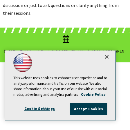
discussion or just to ask questions or clarify anything from
their sessions.
© 1105 MEDIA, INC.
|
PRIVACY POLICY
|
ANTI-HARASSMENT
POLICY
This website uses cookies to enhance user experience and to
analyze performance and traffic on our website. We also
share information about your use of our site with our social
media, advertising and analytics partners.
Cookie Policy
Cookie Settings
Accept Cookies