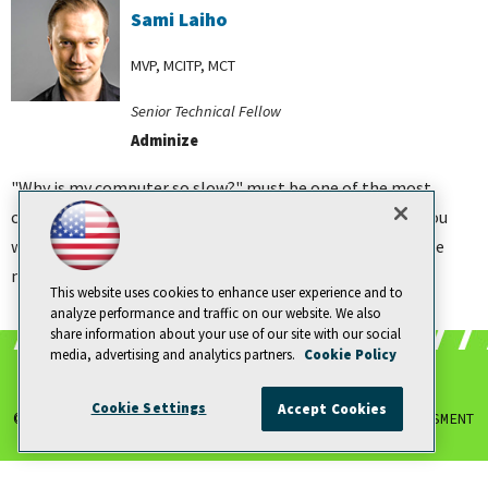
Sami Laiho
MVP, MCITP, MCT
Senior Technical Fellow
Adminize
"Why is my computer so slow?" must be one of the most
common questions I hear people ask me. In this course you
will learn how to use the Sysinternals tools to analyze the
most common performance issues relating to memory.
This website uses cookies to enhance user experience and to
analyze performance and traffic on our website. We also
share information about your use of our site with our social
media, advertising and analytics partners.
Cookie Policy
Cookie Settings
Accept Cookies
© 1105 MEDIA, INC.
|
PRIVACY POLICY
|
ANTI-HARASSMENT
POLICY