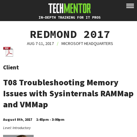
IN-DEPTH TRAINING FOR IT PROS
REDMOND 2017
AUG 7-11, 2017
/
MICROSOFT HEADQUARTERS
Client
T08 Troubleshooting Memory
Issues with Sysinternals RAMMap
and VMMap
August 8th, 2017
1:45pm - 3:00pm
Level: Introductory