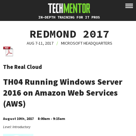
IN-DEPTH TRAINING FOR IT PROS
REDMOND 2017
AUG 7-11, 2017
/
MICROSOFT HEADQUARTERS
The Real Cloud
TH04 Running Windows Server
2016 on Amazon Web Services
(AWS)
August 10th, 2017
8:00am - 9:15am
Level: Introductory