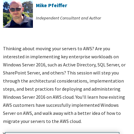
Mike Pfeiffer
Independent Consultant and Author
Thinking about moving your servers to AWS? Are you
interested in implementing key enterprise workloads on
Windows Server 2016, such as Active Directory, SQL Server, or
SharePoint Server, and others? This session will step you
through the architectural considerations, implementation
steps, and best practices for deploying and administering
Windows Server 2016 on AWS cloud. You'll learn how existing
AWS customers have successfully implemented Windows
Server on AWS, and walk away with a better idea of how to
migrate your servers to the AWS cloud.
You will learn: