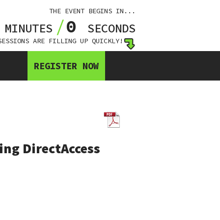
THE EVENT BEGINS IN...
0
0
MINUTES
SECONDS
SESSIONS ARE FILLING UP QUICKLY!
REGISTER NOW
ng DirectAccess