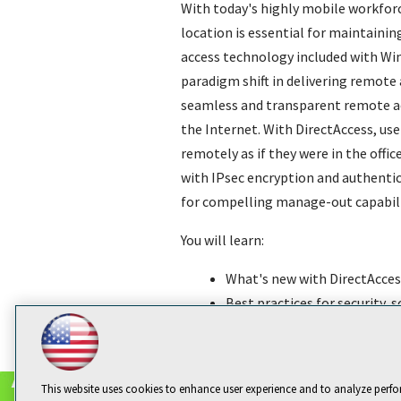
With today's highly mobile workforc
location is essential for maintainin
access technology included with Win
paradigm shift in delivering remote 
seamless and transparent remote acc
the Internet. With DirectAccess, use
remotely as if they were in the off
with IPsec encryption and authentica
for compelling manage-out capabilit
You will learn:
What's new with DirectAcces
Best practices for security, 
How to implement, manage, a
This website uses cookies to enhance user experience and to analyze perfo