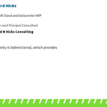
rd Hicks
oft Cloud and Datacenter MVP
r and Principal Consultant
d M Hicks Consulting
ity is bidirectional, which provides