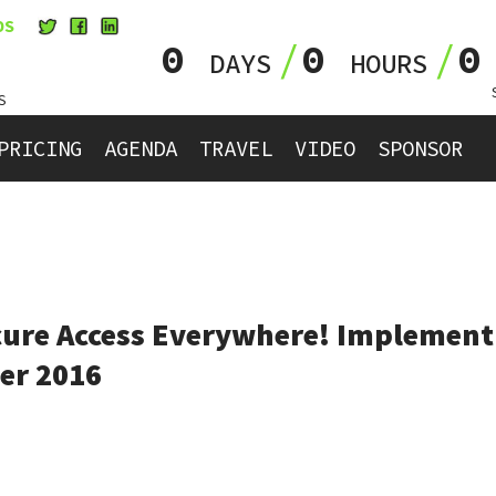
OS
0
0
DAYS
HOURS
S
PRICING
AGENDA
TRAVEL
VIDEO
SPONSOR
ure Access Everywhere! Implementi
er 2016