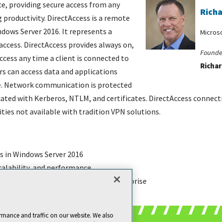
e, providing secure access from any
Richa
g productivity. DirectAccess is a remote
dows Server 2016. It represents a
Micros
access. DirectAccess provides always on,
Founde
ess any time a client is connected to
Richar
rs can access data and applications
ice. Network communication is protected
ted with Kerberos, NTLM, and certificates. DirectAccess connectiv
ies not available with tradition VPN solutions.
s in Windows Server 2016
scalability, and performance
nd support DirectAccess in the enterprise
rmance and traffic on our website. We also