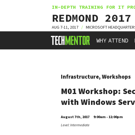
IN-DEPTH TRAINING FOR IT PR
REDMOND 2017
AUG 7-11, 2017
/
MICROSOFT HEADQUARTER
HOME
WHY ATTEND
Infrastructure, Workshops
M01 Workshop: Sec
with Windows Serv
August 7th, 2017
9:00am - 12:00pm
Level: Intermediate