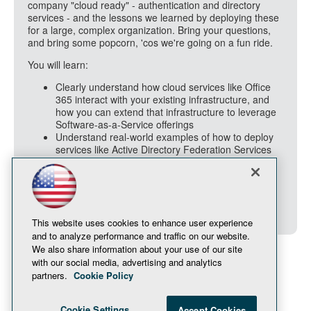
company "cloud ready" - authentication and directory
services - and the lessons we learned by deploying these
for a large, complex organization. Bring your questions,
and bring some popcorn, 'cos we're going on a fun ride.
You will learn:
Clearly understand how cloud services like Office
365 interact with your existing infrastructure, and
how you can extend that infrastructure to leverage
Software-as-a-Service offerings
Understand real-world examples of how to deploy
services like Active Directory Federation Services
(ADFS) and directory synchronization, to take your
users "to the cloud"
Be able to prepare your organization for the
security and policy questions that come along for
the ride as a part of any cloud adoption adventure
This website uses cookies to enhance user experience
and to analyze performance and traffic on our website.
We also share information about your use of our site
with our social media, advertising and analytics
partners.
Cookie Policy
Cookie Settings
Accept Cookies