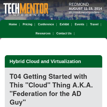
REDMOND
AUGUST 11-15, 2014
Microsoft Headquarters
Home
Pricing
Conference
Exhibit
Events
Travel
Resources
Contact Us
Hybrid Cloud and Virtualization
T04 Getting Started with
This "Cloud" Thing A.K.A.
"Federation for the AD
Guy"