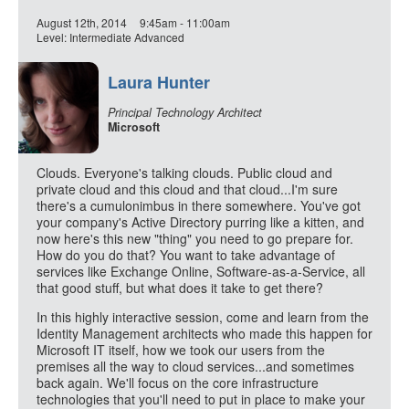
August 12th, 2014
9:45am - 11:00am
Level: Intermediate Advanced
Laura Hunter
Principal Technology Architect
Microsoft
Clouds. Everyone's talking clouds. Public cloud and
private cloud and this cloud and that cloud...I'm sure
there's a cumulonimbus in there somewhere. You've got
your company's Active Directory purring like a kitten, and
now here's this new "thing" you need to go prepare for.
How do you do that? You want to take advantage of
services like Exchange Online, Software-as-a-Service, all
that good stuff, but what does it take to get there?
In this highly interactive session, come and learn from the
Identity Management architects who made this happen for
Microsoft IT itself, how we took our users from the
premises all the way to cloud services...and sometimes
back again. We'll focus on the core infrastructure
technologies that you'll need to put in place to make your