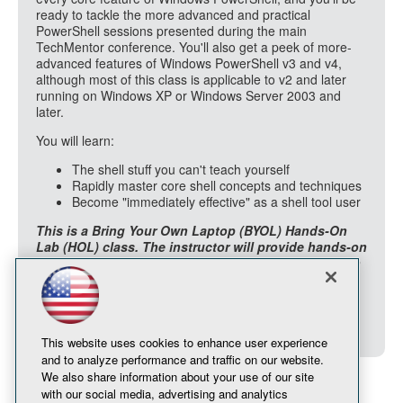
ready to tackle the more advanced and practical
PowerShell sessions presented during the main
TechMentor conference. You'll also get a peek of more-
advanced features of Windows PowerShell v3 and v4,
although most of this class is applicable to v2 and later
running on Windows XP or Windows Server 2003 and
later.
You will learn:
The shell stuff you can't teach yourself
Rapidly master core shell concepts and techniques
Become "immediately effective" as a shell tool user
This is a Bring Your Own Laptop (BYOL) Hands-On
Lab (HOL) class. The instructor will provide hands-on
experiences during class, which you will accomplish
on your laptop. Power will be available in the room.
Your laptop should have Windows Management
Framework v3.0 or later installed (available on
Windows 7 and later).
This website uses cookies to enhance user experience
and to analyze performance and traffic on our website.
We also share information about your use of our site
with our social media, advertising and analytics