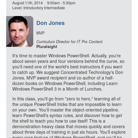
August 11th, 2014
9:00am - 5:30pm
Level: Introductory Intermediate
Don Jones
MVP
Curriculum Director for IT Pro Content
Pluralsight
It's time to master Windows PowerShell. Actually, you're
about seven years and four versions behind the curve, so
you'll need one of the world's best instructors if you want
to catch up. We suggest Concentrated Technology's Don
Jones, MVP award recipient and co-author of a half-
dozen books on Windows PowerShell, including Learn
Windows PowerShell 3 in a Month of Lunches.
In this class, you'll go from "zero to hero," learning all of
the unique PowerShell tricks that are impossible to learn
on your own. You'll master the object-oriented pipeline,
learn PowerShell's syntax rules, and discover how to get
the shell to teach you how to use itself! This is a
demonstration-heavy class that moves quickly and covers
about three days of training in just six hours. You'll explore
every core feature of Windows PowerShell, and you'll be