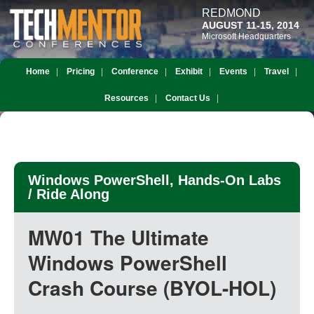
REDMOND
AUGUST 11-15, 2014
Microsoft Headquarters
Home
Pricing
Conference
Exhibit
Events
Travel
Resources
Contact Us
Windows PowerShell, Hands-On Labs
/ Ride Along
MW01 The Ultimate
Windows PowerShell
Crash Course (BYOL-HOL)