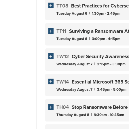
TT08
Best Practices for Cyberse
Tuesday
August
6
1:30pm - 2:45pm
TT11
Surviving a Ransomware At
Tuesday
August
6
3:00pm - 4:15pm
TW12
Cyber Security Awareness 
Wednesday
August
7
2:15pm - 3:30pm
TW14
Essential Microsoft 365 S
Wednesday
August
7
3:45pm - 5:00pm
TH04
Stop Ransomware Before It
Thursday
August
8
9:30am - 10:45am