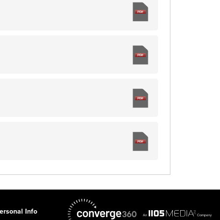
ersonal Info