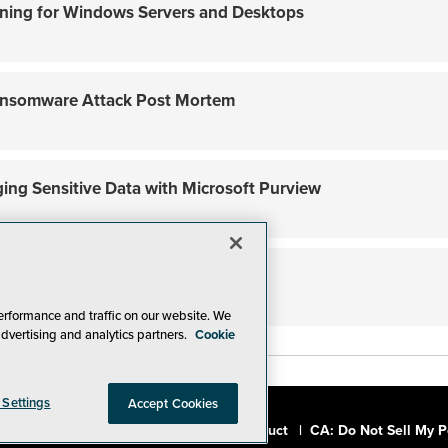
dening for Windows Servers and Desktops
nsomware Attack Post Mortem
ging Sensitive Data with Microsoft Purview
fense with AppLocker
erformance and traffic on our website. We
advertising and analytics partners.
Cookie
 Settings
Accept Cookies
a, Inc.
|
Privacy Policy
|
Code of Conduct
|
CA: Do Not Sell My P