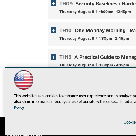
TH09
Security Baselines / Har
Thursday
August
8
11:00am - 12:15pm
TH10
One Monday Morning - Ra
Thursday
August
8
1:30pm - 2:45pm
TH15
A Practical Guide to Mana
Thursday
August
8
3:00pm - 4:15pm
TF01
Workshop: Ransomware De
Friday
August
9
9:00am - 5:00pm
This website uses cookies to enhance user experience and to analyze p
also share information about your use of our site with our social media, 
Policy
Cookie
© 1105 Medi