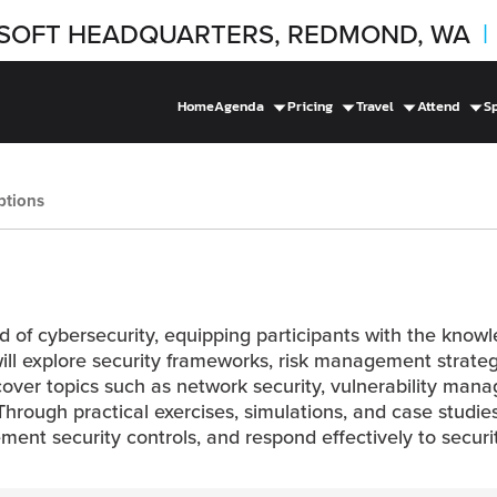
SOFT HEADQUARTERS, REDMOND, WA
|
Home
Agenda
Pricing
Travel
Attend
S
ptions
ield of cybersecurity, equipping participants with the know
will explore security frameworks, risk management strategi
l cover topics such as network security, vulnerability ma
rough practical exercises, simulations, and case studies
lement security controls, and respond effectively to securi