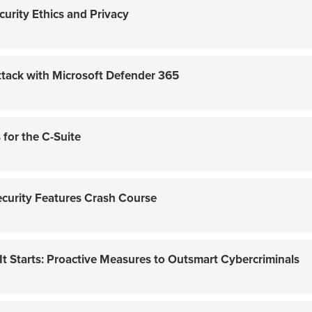
curity Ethics and Privacy
tack with Microsoft Defender 365
for the C-Suite
ecurity Features Crash Course
 Starts: Proactive Measures to Outsmart Cybercriminals