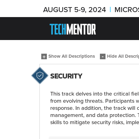
AUGUST 5-9, 2024
|
MICRO
Show All Descriptions
Hide All Descri
SECURITY
This track delves into the critical f
from evolving threats. Participants 
response. In addition, the track wil
management, and data protection. Th
skills to mitigate security risks, imp