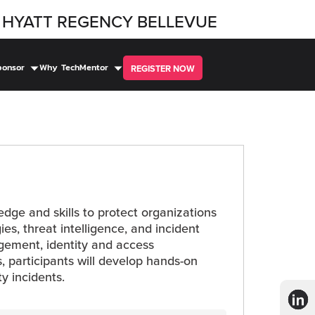
HYATT REGENCY BELLEVUE
ponsor
Why TechMentor
REGISTER NOW
ledge and skills to protect organizations
es, threat intelligence, and incident
nagement, identity and access
, participants will develop hands-on
ty incidents.