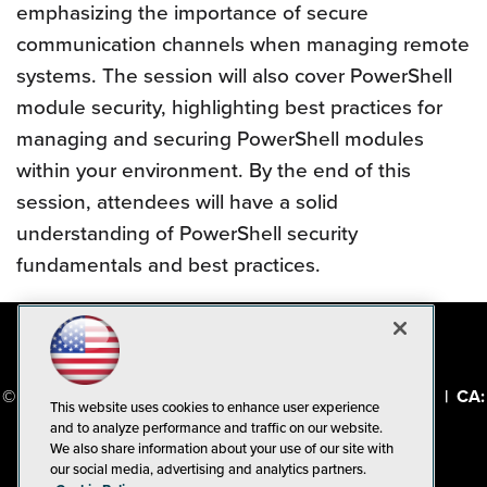
emphasizing the importance of secure
communication channels when managing remote
systems. The session will also cover PowerShell
module security, highlighting best practices for
managing and securing PowerShell modules
within your environment. By the end of this
session, attendees will have a solid
understanding of PowerShell security
fundamentals and best practices.
© 1105 Media, Inc.
|
Privacy Policy
|
Code of Conduct
|
CA:
This website uses cookies to enhance user experience
Do Not Sell My Personal Info
and to analyze performance and traffic on our website.
We also share information about your use of our site with
our social media, advertising and analytics partners.