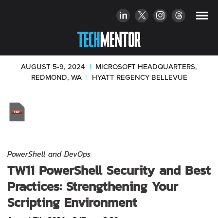
AUGUST 5-9, 2024
|
MICROSOFT HEADQUARTERS,
REDMOND, WA
|
HYATT REGENCY BELLEVUE
PowerShell and DevOps
TW11 PowerShell Security and Best
Practices: Strengthening Your
Scripting Environment