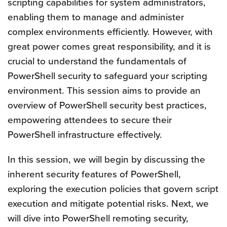
scripting capabilities for system administrators,
enabling them to manage and administer
complex environments efficiently. However, with
great power comes great responsibility, and it is
crucial to understand the fundamentals of
PowerShell security to safeguard your scripting
environment. This session aims to provide an
overview of PowerShell security best practices,
empowering attendees to secure their
PowerShell infrastructure effectively.
In this session, we will begin by discussing the
inherent security features of PowerShell,
exploring the execution policies that govern script
execution and mitigate potential risks. Next, we
will dive into PowerShell remoting security,