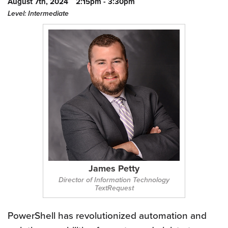
August 7th, 2024
2:15pm - 3:30pm
Level: Intermediate
James Petty
Director of Information Technology
TextRequest
PowerShell has revolutionized automation and