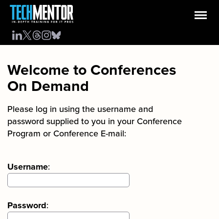
Welcome to Conferences
On Demand
Please log in using the username and
password supplied to you in your Conference
Program or Conference E-mail:
Username
:
Password
: