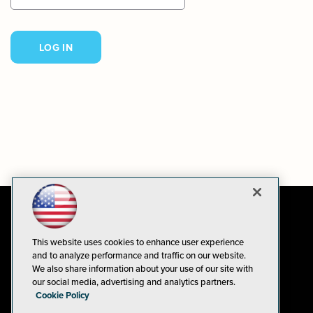
This website uses cookies to enhance user experience
and to analyze performance and traffic on our website.
We also share information about your use of our site with
our social media, advertising and analytics partners.
Cookie Policy