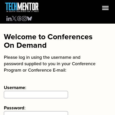
Welcome to Conferences
On Demand
Please log in using the username and
password supplied to you in your Conference
Program or Conference E-mail:
Username
:
Password
: