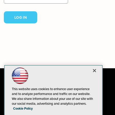
This website uses cookies to enhance user experience
and to analyze performance and traffic on our website.
We also share information about your use of our site with
our social media, advertising and analytics partners.
Cookie Policy