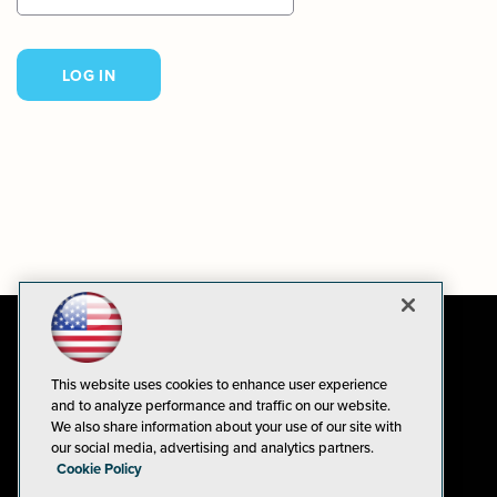
This website uses cookies to enhance user experience
and to analyze performance and traffic on our website.
We also share information about your use of our site with
our social media, advertising and analytics partners.
Cookie Policy