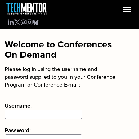
Welcome to Conferences
On Demand
Please log in using the username and
password supplied to you in your Conference
Program or Conference E-mail:
Username
:
Password
: