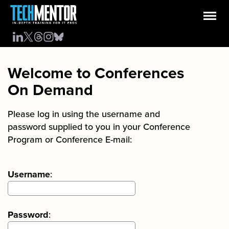
Welcome to Conferences
On Demand
Please log in using the username and
password supplied to you in your Conference
Program or Conference E-mail:
Username
:
Password
: