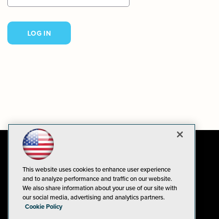
This website uses cookies to enhance user experience
and to analyze performance and traffic on our website.
We also share information about your use of our site with
our social media, advertising and analytics partners.
Cookie Policy