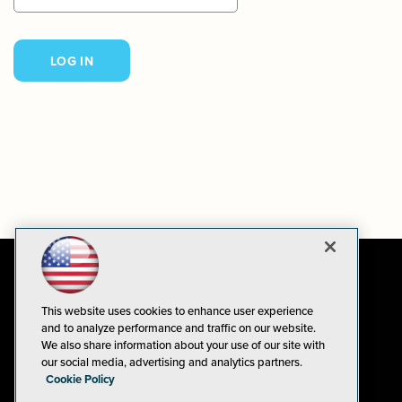
This website uses cookies to enhance user experience
and to analyze performance and traffic on our website.
We also share information about your use of our site with
our social media, advertising and analytics partners.
Cookie Policy