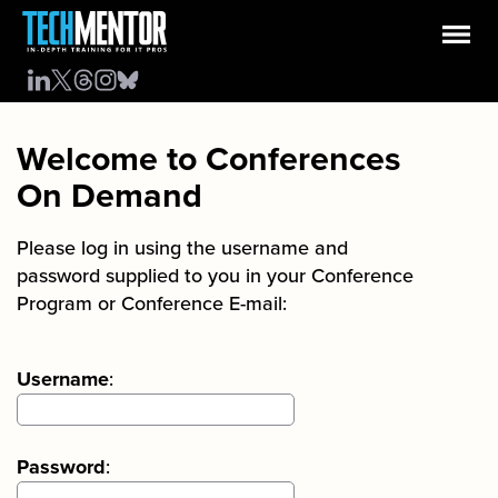
Welcome to Conferences
On Demand
Please log in using the username and
password supplied to you in your Conference
Program or Conference E-mail:
Username
:
Password
: