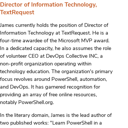
Director of Information Technology,
TextRequest
James currently holds the position of Director of
Information Technology at TextRequest. He is a
four-time awardee of the Microsoft MVP award.
In a dedicated capacity, he also assumes the role
of volunteer CEO at DevOps Collective INC, a
non-profit organization operating within
technology education. The organization's primary
focus revolves around PowerShell, automation,
and DevOps. It has garnered recognition for
providing an array of free online resources,
notably PowerShell.org.
In the literary domain, James is the lead author of
two published works: "Learn PowerShell in a