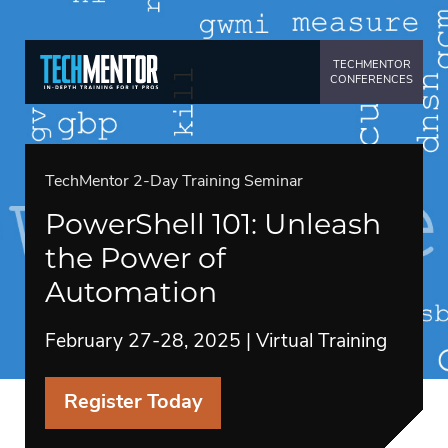
TECHMENTOR
CONFERENCES
TechMentor 2-Day Training Seminar
PowerShell 101: Unleash
the Power of
Automation
February 27-28, 2025 | Virtual Training
Register Today