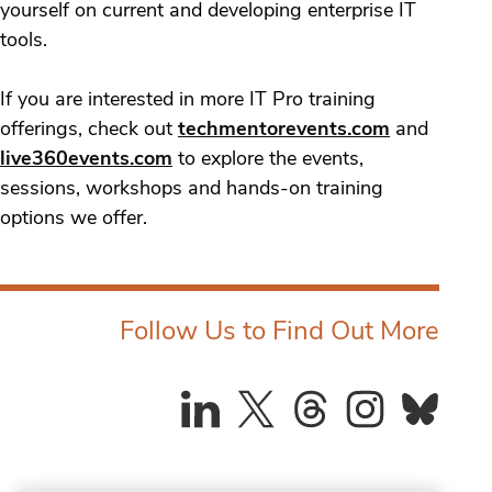
yourself on current and developing enterprise IT
tools.
If you are interested in more IT Pro training
offerings, check out
techmentorevents.com
and
live360events.com
to explore the events,
sessions, workshops and hands-on training
options we offer.
Follow Us to Find Out More