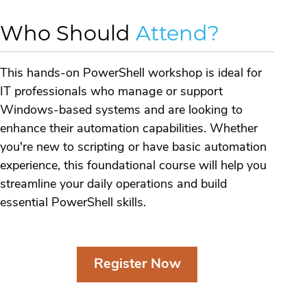
Who Should
Attend?
This hands-on PowerShell workshop is ideal for
IT professionals who manage or support
Windows-based systems and are looking to
enhance their automation capabilities. Whether
you're new to scripting or have basic automation
experience, this foundational course will help you
streamline your daily operations and build
essential PowerShell skills.
Register Now