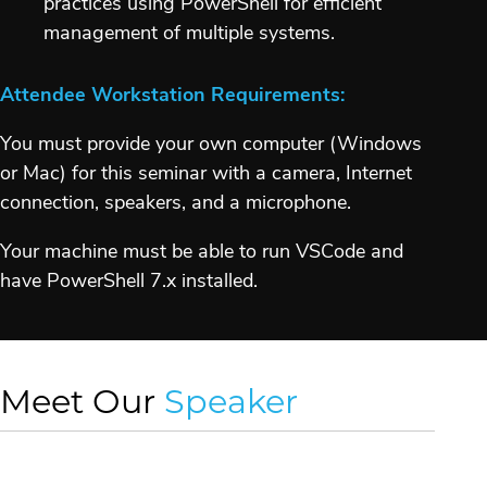
practices using PowerShell for efficient
management of multiple systems.
Attendee Workstation Requirements:
You must provide your own computer (Windows
or Mac) for this seminar with a camera, Internet
connection, speakers, and a microphone.
Your machine must be able to run VSCode and
have PowerShell 7.x installed.
Meet Our
Speaker