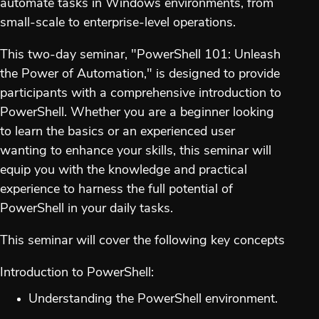
automate tasks in Windows environments, from
small-scale to enterprise-level operations.
This two-day seminar, "PowerShell 101: Unleash
the Power of Automation," is designed to provide
participants with a comprehensive introduction to
PowerShell. Whether you are a beginner looking
to learn the basics or an experienced user
wanting to enhance your skills, this seminar will
equip you with the knowledge and practical
experience to harness the full potential of
PowerShell in your daily tasks.
This seminar will cover the following key concepts
Introduction to PowerShell:
Understanding the PowerShell environment.