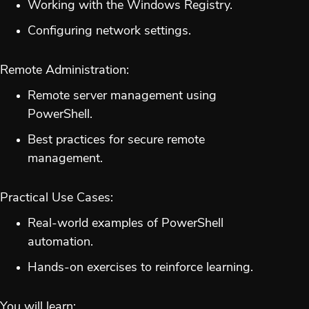
Working with the Windows Registry.
Configuring network settings.
Remote Administration:
Remote server management using
PowerShell.
Best practices for secure remote
management.
Practical Use Cases:
Real-world examples of PowerShell
automation.
Hands-on exercises to reinforce learning.
You will learn: