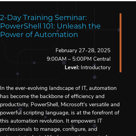
2-Day Training Seminar:
PowerShell 101: Unleash the
Power of Automation
February 27-28, 2025
9:00AM – 5:00PM Central
Level:
Introductory
In the ever-evolving landscape of IT, automation
has become the backbone of efficiency and
productivity. PowerShell, Microsoft's versatile and
powerful scripting language, is at the forefront of
this automation revolution. It empowers IT
professionals to manage, configure, and