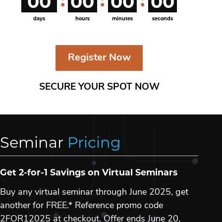
00
00
00
00
days
hours
minutes
seconds
Register Now
SECURE YOUR SPOT NOW
Seminar
Pricing
Get 2-for-1 Savings on Virtual Seminars
Buy any virtual seminar through June 2025, get
another for FREE.* Reference promo code
2FOR12025 at checkout. Offer ends June 20,