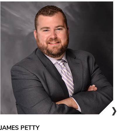
JAMES PETTY