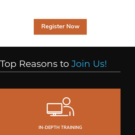
Register Now
Top Reasons to
Join Us!
IN-DEPTH TRAINING