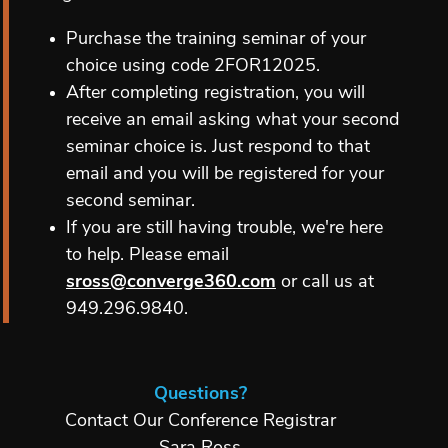
Purchase the training seminar of your
choice using code 2FOR12025.
After completing registration, you will
receive an email asking what your second
seminar choice is. Just respond to that
email and you will be registered for your
second seminar.
If you are still having trouble, we're here
to help. Please email
sross@converge360.com
or call us at
949.296.9840.
Questions?
Contact Our Conference Registrar