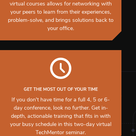
virtual courses allows for networking with
your peers to learn from their experiences,
problem-solve, and brings solutions back to
your office.
GET THE MOST OUT OF YOUR TIME
If you don't have time for a full 4, 5 or 6-
day conference, look no further. Get in-
depth, actionable training that fits in with
your busy schedule in this two-day virtual
TechMentor seminar.