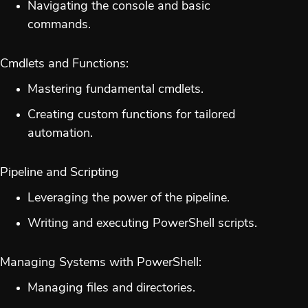
Navigating the console and basic
commands.
Cmdlets and Functions:
Mastering fundamental cmdlets.
Creating custom functions for tailored
automation.
Pipeline and Scripting
Leveraging the power of the pipeline.
Writing and executing PowerShell scripts.
Managing Systems with PowerShell:
Managing files and directories.