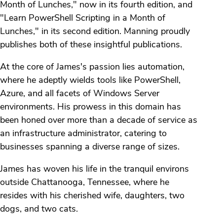
Month of Lunches," now in its fourth edition, and
"Learn PowerShell Scripting in a Month of
Lunches," in its second edition. Manning proudly
publishes both of these insightful publications.
At the core of James's passion lies automation,
where he adeptly wields tools like PowerShell,
Azure, and all facets of Windows Server
environments. His prowess in this domain has
been honed over more than a decade of service as
an infrastructure administrator, catering to
businesses spanning a diverse range of sizes.
James has woven his life in the tranquil environs
outside Chattanooga, Tennessee, where he
resides with his cherished wife, daughters, two
dogs, and two cats.