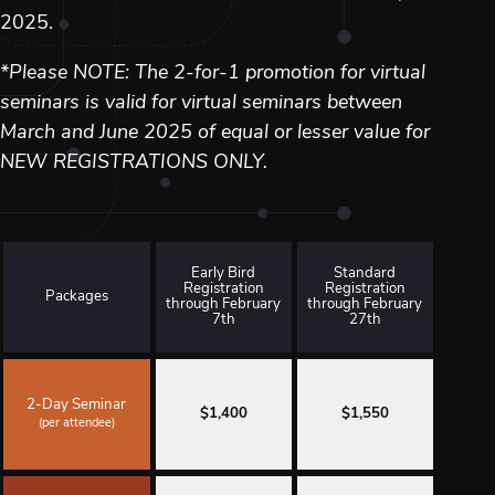
2025.
*Please NOTE: The 2-for-1 promotion for virtual
seminars is valid for virtual seminars between
March and June 2025 of equal or lesser value for
NEW REGISTRATIONS ONLY.
Early Bird
Standard
Registration
Registration
Packages
through February
through February
7th
27th
2-Day Seminar
$1,400
$1,550
(per attendee)