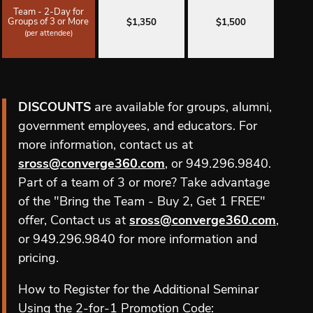
Team - 2-Day for
Groups of 3 or More
$1,350
$1,500
(per attendee)
DISCOUNTS
are available for groups, alumni,
government employees, and educators. For
more information, contact us at
sross@converge360.com
, or 949.296.9840.
Part of a team of 3 or more? Take advantage
of the "Bring the Team - Buy 2, Get 1 FREE"
offer, Contact us at
sross@converge360.com
,
or 949.296.9840 for more information and
pricing.
How to Register for the Additional Seminar
Using the 2-for-1 Promotion Code: