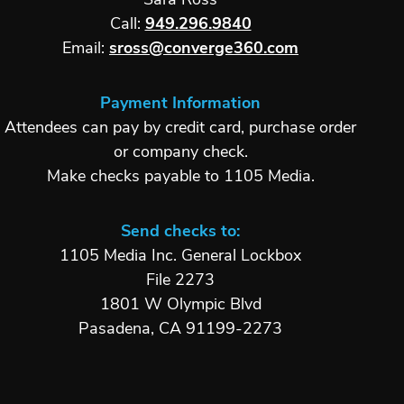
Sara Ross
Call:
949.296.9840
Email:
sross@converge360.com
Payment Information
Attendees can pay by credit card, purchase order
or company check.
Make checks payable to 1105 Media.
Send checks to:
1105 Media Inc. General Lockbox
File 2273
1801 W Olympic Blvd
Pasadena, CA 91199-2273