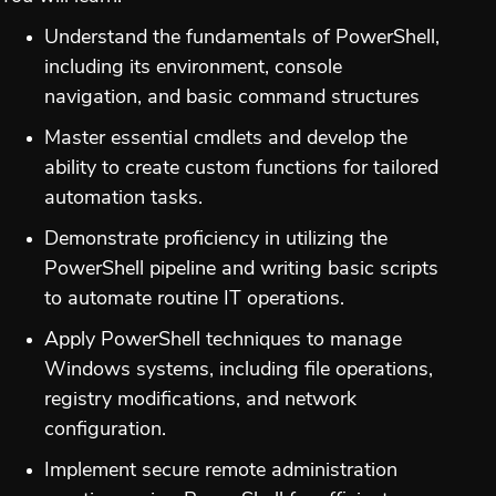
Understand the fundamentals of PowerShell,
including its environment, console
navigation, and basic command structures
Master essential cmdlets and develop the
ability to create custom functions for tailored
automation tasks.
Demonstrate proficiency in utilizing the
PowerShell pipeline and writing basic scripts
to automate routine IT operations.
Apply PowerShell techniques to manage
Windows systems, including file operations,
registry modifications, and network
configuration.
Implement secure remote administration