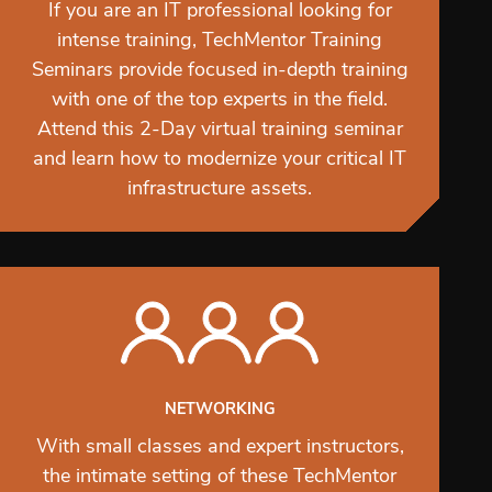
If you are an IT professional looking for
intense training, TechMentor Training
Seminars provide focused in-depth training
with one of the top experts in the field.
Attend this 2-Day virtual training seminar
and learn how to modernize your critical IT
infrastructure assets.
NETWORKING
With small classes and expert instructors,
the intimate setting of these TechMentor