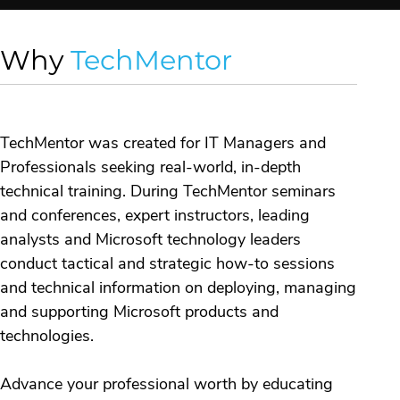
Why
TechMentor
TechMentor was created for IT Managers and
Professionals seeking real-world, in-depth
technical training. During TechMentor seminars
and conferences, expert instructors, leading
analysts and Microsoft technology leaders
conduct tactical and strategic how-to sessions
and technical information on deploying, managing
and supporting Microsoft products and
technologies.
Advance your professional worth by educating