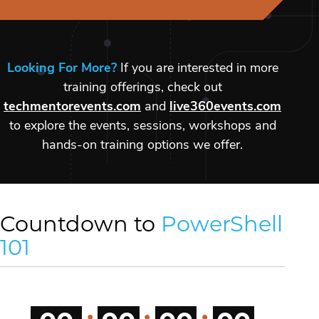
Looking For More?
If you are interested in more
training offerings, check out
techmentorevents.com
and
live360events.com
to explore the events, sessions, workshops and
hands-on training options we offer.
Countdown to
PowerShell
101