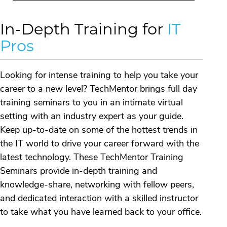
In-Depth Training for
IT
Pros
Looking for intense training to help you take your
career to a new level? TechMentor brings full day
training seminars to you in an intimate virtual
setting with an industry expert as your guide.
Keep up-to-date on some of the hottest trends in
the IT world to drive your career forward with the
latest technology. These TechMentor Training
Seminars provide in-depth training and
knowledge-share, networking with fellow peers,
and dedicated interaction with a skilled instructor
to take what you have learned back to your office.