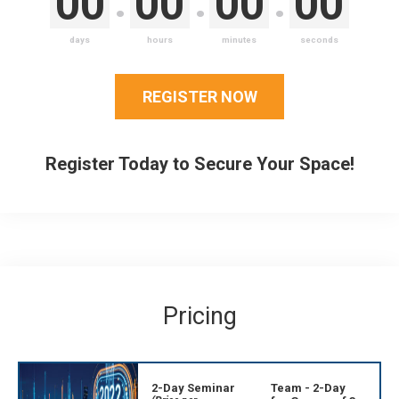
00
00
00
00
days
hours
minutes
seconds
REGISTER NOW
Register Today to Secure Your Space!
Pricing
2-Day Seminar
Team - 2-Day