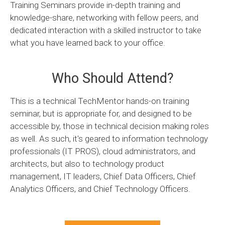
Training Seminars provide in-depth training and
knowledge-share, networking with fellow peers, and
dedicated interaction with a skilled instructor to take
what you have learned back to your office.
Who Should Attend?
This is a technical TechMentor hands-on training
seminar, but is appropriate for, and designed to be
accessible by, those in technical decision making roles
as well. As such, it's geared to information technology
professionals (IT PROS), cloud administrators, and
architects, but also to technology product
management, IT leaders, Chief Data Officers, Chief
Analytics Officers, and Chief Technology Officers.