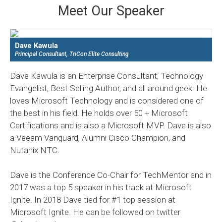
Meet Our Speaker
Dave Kawula
Principal Consultant, TriCon Elite Consulting
Dave Kawula is an Enterprise Consultant, Technology
Evangelist, Best Selling Author, and all around geek. He
loves Microsoft Technology and is considered one of
the best in his field. He holds over 50 + Microsoft
Certifications and is also a Microsoft MVP. Dave is also
a Veeam Vanguard, Alumni Cisco Champion, and
Nutanix NTC.
Dave is the Conference Co-Chair for TechMentor and in
2017 was a top 5 speaker in his track at Microsoft
Ignite. In 2018 Dave tied for #1 top session at
Microsoft Ignite. He can be followed on twitter