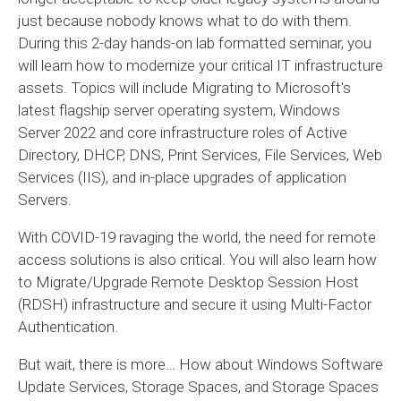
just because nobody knows what to do with them.
During this 2-day hands-on lab formatted seminar, you
will learn how to modernize your critical IT infrastructure
assets. Topics will include Migrating to Microsoft's
latest flagship server operating system, Windows
Server 2022 and core infrastructure roles of Active
Directory, DHCP, DNS, Print Services, File Services, Web
Services (IIS), and in-place upgrades of application
Servers.
With COVID-19 ravaging the world, the need for remote
access solutions is also critical. You will also learn how
to Migrate/Upgrade Remote Desktop Session Host
(RDSH) infrastructure and secure it using Multi-Factor
Authentication.
But wait, there is more… How about Windows Software
Update Services, Storage Spaces, and Storage Spaces