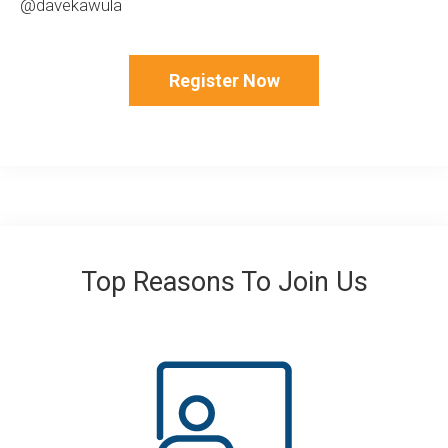
@davekawula
Register Now
Top Reasons To Join Us