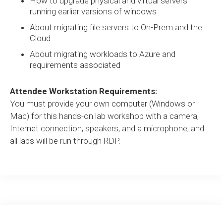
How to upgrade physical and virtual servers
running earlier versions of windows
About migrating file servers to On-Prem and the
Cloud
About migrating workloads to Azure and
requirements associated
Attendee Workstation Requirements:
You must provide your own computer (Windows or
Mac) for this hands-on lab workshop with a camera,
Internet connection, speakers, and a microphone; and
all labs will be run through RDP.