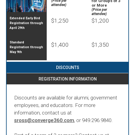
(Price per
for Groups of 3
attendee)
or More
(Price per
attendee)
Extended Early Bird
$1,250
$1,200
Registration through
April 29th
Standard
$1,400
$1,350
Registration through
May 9th
DISCOUNTS
REGISTRATION INFORMATION
Discounts are available for alumni, government
employees, and educators. For more
information, contact us at
sross@converge360.com
, or 949.296.9840.