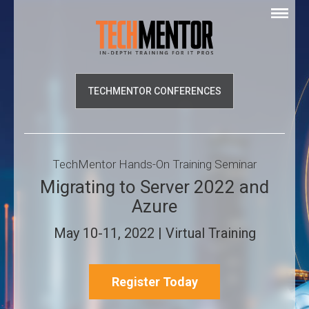
TECHMENTOR CONFERENCES
TechMentor Hands-On Training Seminar
Migrating to Server 2022 and
Azure
May 10-11, 2022 | Virtual Training
Register Today