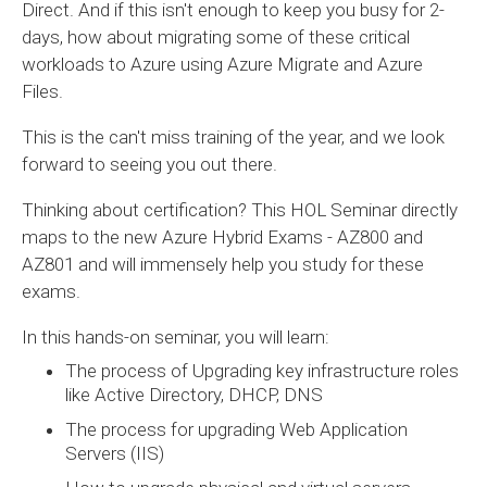
Direct. And if this isn't enough to keep you busy for 2-
days, how about migrating some of these critical
workloads to Azure using Azure Migrate and Azure
Files.
This is the can't miss training of the year, and we look
forward to seeing you out there.
Thinking about certification? This HOL Seminar directly
maps to the new Azure Hybrid Exams - AZ800 and
AZ801 and will immensely help you study for these
exams.
In this hands-on seminar, you will learn:
The process of Upgrading key infrastructure roles
like Active Directory, DHCP, DNS
The process for upgrading Web Application
Servers (IIS)