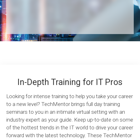
In-Depth Training for IT Pros
Looking for intense training to help you take your career
to a new level? TechMentor brings full day training
seminars to you in an intimate virtual setting with an
industry expert as your guide. Keep up-to-date on some
of the hottest trends in the IT world to drive your career
forward with the latest technology. These TechMentor