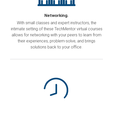
Networking.
With small classes and expert instructors, the
intimate setting of these TechMentor virtual courses
allows for networking with your peers to learn from
their experiences, problem-solve, and brings
solutions back to your office.