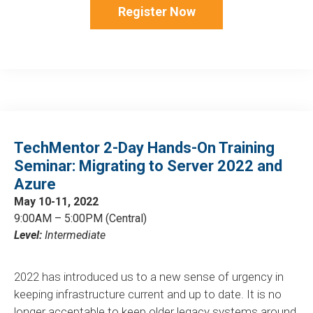
Register Now
TechMentor 2-Day Hands-On Training
Seminar: Migrating to Server 2022 and
Azure
May 10-11, 2022
9:00AM – 5:00PM (Central)
Level:
Intermediate
2022 has introduced us to a new sense of urgency in
keeping infrastructure current and up to date. It is no
longer acceptable to keep older legacy systems around