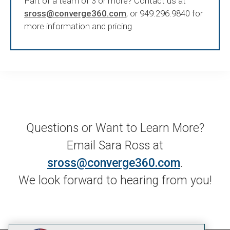
Part of a team of 3 or more? Contact us at
sross@converge360.com
, or 949.296.9840 for
more information and pricing.
Questions or Want to Learn More?
Email Sara Ross at
sross@converge360.com
.
We look forward to hearing from you!