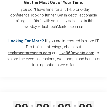
Get the Most Out of Your Time.
If you don't have time for a full 4, 5 or 6-day
conference, look no further. Get in-depth, actionable
training that fits in with your busy schedule in this
two-day virtual TechMentor seminar.
Looking For More?
If you are interested in more IT
Pro training offerings, check out
techmentorevents.com
and
live360events.com
to
explore the events, sessions, workshops and hands-on
training options we offer.