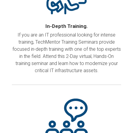
In-Depth Training.
If you are an IT professional looking for intense
training, TechMentor Training Seminars provide
focused in-depth training with one of the top experts
in the field. Attend this 2-Day virtual, Hands-On
training seminar and learn how to modernize your
critical IT infrastructure assets.