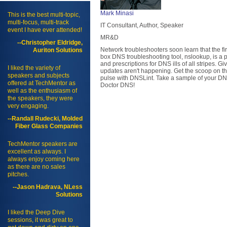
Mark Minasi
This is the best multi-topic,
multi-focus, multi-track
IT Consultant, Author, Speaker
event I have ever attended!
MR&D
--Christopher Eldridge,
Network troubleshooters soon learn that the fir
Auriton Solutions
box DNS troubleshooting tool, nslookup, is a p
and prescriptions for DNS ills of all stripes.
I liked the variety of
updates aren't happening. Get the scoop on 
speakers and subjects
pulse with DNSLint. Take a sample of your DNS
offered at TechMentor as
Doctor DNS!
well as the enthusiasm of
the speakers, they were
very engaging.
--Randall Rudecki, Molded
Fiber Glass Companies
TechMentor speakers are
excellent as always. I
always enjoy coming here
as there are no sales
pitches.
--Jason Hadrava, NLess
Solutions
I liked the Deep Dive
sessions, it was great to