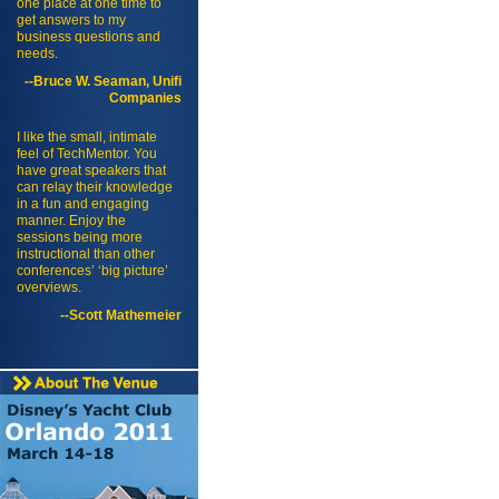
one place at one time to
get answers to my
business questions and
needs.
--Bruce W. Seaman, Unifi
Companies
I like the small, intimate
feel of TechMentor. You
have great speakers that
can relay their knowledge
in a fun and engaging
manner. Enjoy the
sessions being more
instructional than other
conferences’ ‘big picture’
overviews.
--Scott Mathemeier