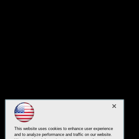
This website uses cookies to enhance user experience
and to analyze performance and traffic on our website.