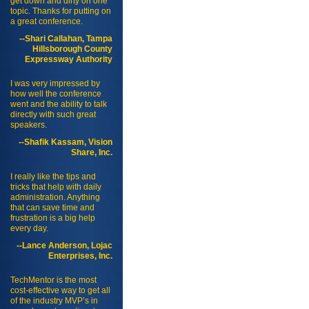
get down and dirty on one
topic. Thanks for putting on
a great conference.
--Shari Callahan, Tampa
Hillsborough County
Expressway Authority
I was very impressed by
how well the conference
went and the ability to talk
directly with such great
speakers.
--Shafik Kassam, Vision
Share, Inc.
I really like the tips and
tricks that help with daily
administration. Anything
that can save time and
frustration is a big help
every day.
--Lance Anderson, Lojac
Enterprises, Inc.
TechMentor is the most
cost-effective way to get all
of the industry MVP’s in