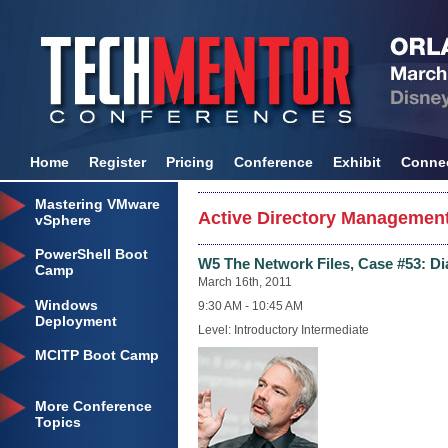
Home
Register
Pricing
Conference
Exhibit
Conne
Mastering VMware
Active Directory Management
vSphere
PowerShell Boot
W5 The Network Files, Case #53: D
Camp
March 16th, 2011
Windows
9:30 AM - 10:45 AM
Deployment
Level: Introductory Intermediate
MCITP Boot Camp
More Conference
Topics