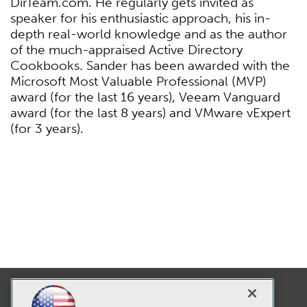
DirTeam.com. He regularly gets invited as
speaker for his enthusiastic approach, his in-
depth real-world knowledge and as the author
of the much-appraised Active Directory
Cookbooks. Sander has been awarded with the
Microsoft Most Valuable Professional (MVP)
award (for the last 16 years), Veeam Vanguard
award (for the last 8 years) and VMware vExpert
(for 3 years).