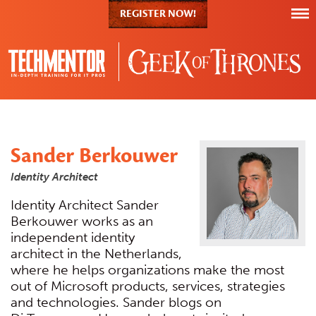
REGISTER NOW!
Sander Berkouwer
Identity Architect
Identity Architect Sander
Berkouwer works as an
independent identity
architect in the Netherlands,
where he helps organizations make the most
out of Microsoft products, services, strategies
and technologies. Sander blogs on