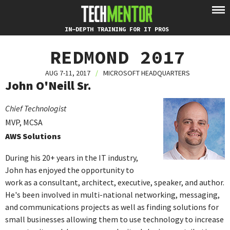
IN-DEPTH TRAINING FOR IT PROS
REDMOND 2017
AUG 7-11, 2017
/
MICROSOFT HEADQUARTERS
John O'Neill Sr.
Chief Technologist
MVP, MCSA
AWS Solutions
During his 20+ years in the IT industry,
John has enjoyed the opportunity to
work as a consultant, architect, executive, speaker, and author.
He's been involved in multi-national networking, messaging,
and communications projects as well as finding solutions for
small businesses allowing them to use technology to increase