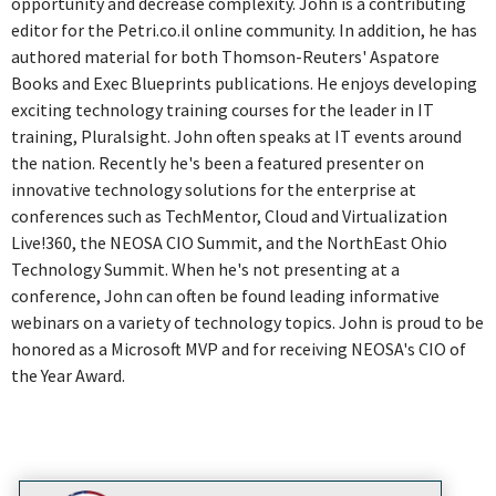
opportunity and decrease complexity. John is a contributing
editor for the Petri.co.il online community. In addition, he has
authored material for both Thomson-Reuters' Aspatore
Books and Exec Blueprints publications. He enjoys developing
exciting technology training courses for the leader in IT
training, Pluralsight. John often speaks at IT events around
the nation. Recently he's been a featured presenter on
innovative technology solutions for the enterprise at
conferences such as TechMentor, Cloud and Virtualization
Live!360, the NEOSA CIO Summit, and the NorthEast Ohio
Technology Summit. When he's not presenting at a
conference, John can often be found leading informative
webinars on a variety of technology topics. John is proud to be
honored as a Microsoft MVP and for receiving NEOSA's CIO of
the Year Award.