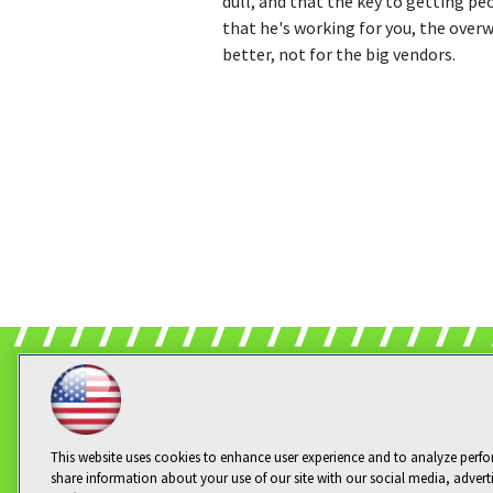
dull, and that the key to getting peo
that he's working for you, the overw
better, not for the big vendors.
This website uses cookies to enhance user experience and to analyze perfo
share information about your use of our site with our social media, advert