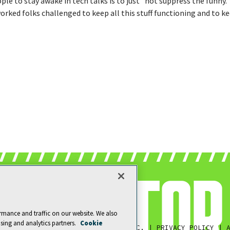
ple to stay awake in tech talks is to just "not suppress the funny.
orked folks challenged to keep all this stuff functioning and to ke
rmance and traffic on our website. We also
ising and analytics partners.
Cookie
© 1105 MEDIA, INC.
|
PRIVACY POLICY
|