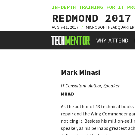
IN-DEPTH TRAINING FOR IT PR
REDMOND 2017
AUG 7-11, 2017
/
MICROSOFT HEADQUARTER
HOME
WHY ATTEND
Mark Minasi
IT Consultant, Author, Speaker
MR&D
As the author of 43 technical books 
repair and the Wing Commander game 
noticing it. Besides his million-sel
speaker, as his perhaps greatest ach