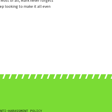
" Most of all, Mark never forgets
ep looking to make it all even
ANTI-HARASSMENT POLICY