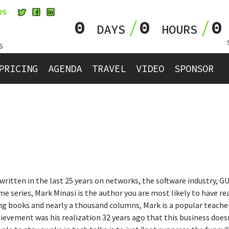
OS
0
0
DAYS
HOURS
S
PRICING
AGENDA
TRAVEL
VIDEO
SPONSOR
written in the last 25 years on networks, the software industry, GU
series, Mark Minasi is the author you are most likely to have re
ling books and nearly a thousand columns, Mark is a popular teach
ievement was his realization 32 years ago that this business does