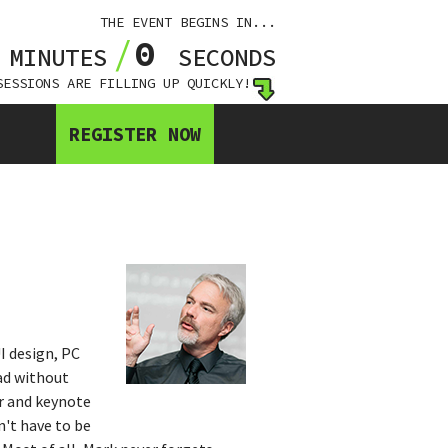
THE EVENT BEGINS IN...
0
0
MINUTES
SECONDS
SESSIONS ARE FILLING UP QUICKLY!
REGISTER NOW
I design, PC
ad without
er and keynote
n't have to be