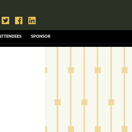
ATTENDEES
SPONSOR