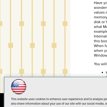
Have yo
wonder
values 
memory?
disk or
what Mu
example
Interna
this boo
When fa
when yo
Windows 
You will
This website uses cookies to enhance user experience and to analyze pe
also share information about your use of our site with our social media, a