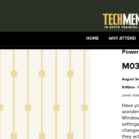
HOME
WHY ATTEND
Power
M03 
August 3r
9:00am - 
Level: In
Have yo
wondere
Windows
setting
change
they ac