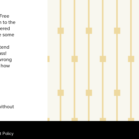
 Free
 to the
dered
re some
ttend
ss!
 wrong
g how
without
 Policy