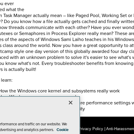
u ever
ed what the
in Task Manager actually mean – like Paged Pool, Working Set or
 Do you know how a file actually gets cached and finally written
 how threads communicate with each other? Have you ever won
texes or Semaphores in Process Explorer really mean? These a
s of the aspects of Windows Sami Laiho teaches in his Windows
ls class around the world. Now you have a great opportunity to a
tcamp style one day version of this globally awarded four day cla
ced with an unknown problem to solve it's easier to see what's
u know what's not. Every troubleshooter benefits from knowin
is actually built!
 learn:
How the Windows core kernel and subsystems really work
How Windows memory manager works
About best practices on how to configure performance settings 
compromising stability and manageability
rformance and traffic on our website. We
© 1105 Media, Inc.
|
Privacy Policy
|
Anti-Harassment
dvertising and analytics partners.
Cookie
Add