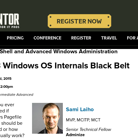
REGISTER NOW
PRICING
CONFERENCE
REGISTER
TRAVEL
FOR 
Shell and Advanced Windows Administration
Windows OS Internals Black Belt
d, 2015
12:00pm
termediate Advanced
u ever
Sami Laiho
d if
 Pagefile
MVP, MCITP, MCT
s should be
d or how
Senior Technical Fellow
Adminize
tually work?