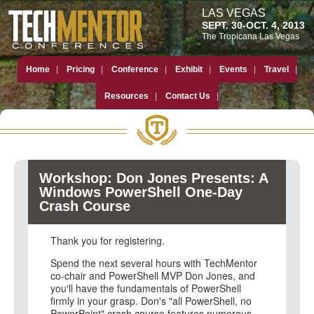
LAS VEGAS
SEPT. 30-OCT. 4, 2013
The Tropicana Las Vegas
Home
Pricing
Conference
Exhibit
Events
Travel
Resources
Contact Us
Workshop: Don Jones Presents: A
Windows PowerShell One-Day
Crash Course
Thank you for registering.
Spend the next several hours with TechMentor
co-chair and PowerShell MVP Don Jones, and
you'll have the fundamentals of PowerShell
firmly in your grasp. Don's "all PowerShell, no
PowerPoint" crash course features numerous