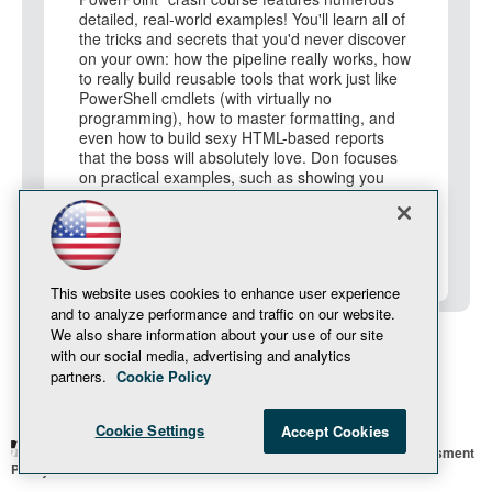
detailed, real-world examples! You'll learn all of
the tricks and secrets that you'd never discover
on your own: how the pipeline really works, how
to really build reusable tools that work just like
PowerShell cmdlets (with virtually no
programming), how to master formatting, and
even how to build sexy HTML-based reports
that the boss will absolutely love. Don focuses
on practical examples, such as showing you
how to build a remote Server Core provisioning
script, that combine numerous PowerShell
techniques and approaches. Along the way,
you'll learn about Remoting, jobs, and other key
PowerShell technologies.
This website uses cookies to enhance user experience
and to analyze performance and traffic on our website.
We also share information about your use of our site
with our social media, advertising and analytics
partners.
Cookie Policy
Cookie Settings
Accept Cookies
© 1105 Media, Inc.
Privacy Policy
Anti-Harassment
Policy