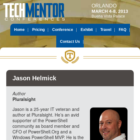
ORLANDO
MARCH 4-8, 2013
Buena Vista Palace
Home
Pricing
Conference
Exhibit
Travel
FAQ
Contact Us
Jason Helmick
Author
Pluralsight
Jason is a 25-year IT veteran and
author at Pluralsight. He’s an avid
supporter of the PowerShell
community as board member and
CFO of PowerShell.Org and a
Windows PowerShell MVP. He is the