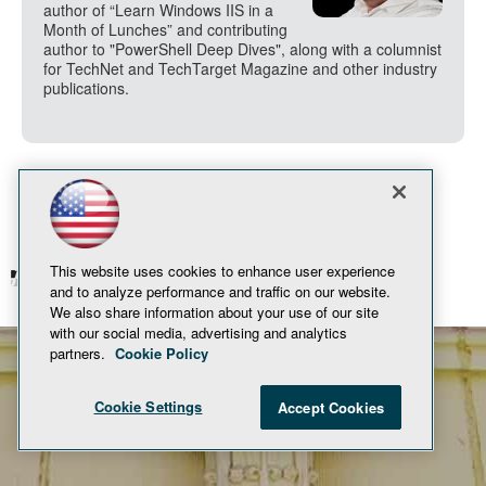
author of “Learn Windows IIS in a
Month of Lunches” and contributing
author to "PowerShell Deep Dives", along with a columnist
for TechNet and TechTarget Magazine and other industry
publications.
This website uses cookies to enhance user experience
© 1105 Media, Inc.
Privacy Policy
and to analyze performance and traffic on our website.
We also share information about your use of our site
with our social media, advertising and analytics
partners.
Cookie Policy
Cookie Settings
Accept Cookies