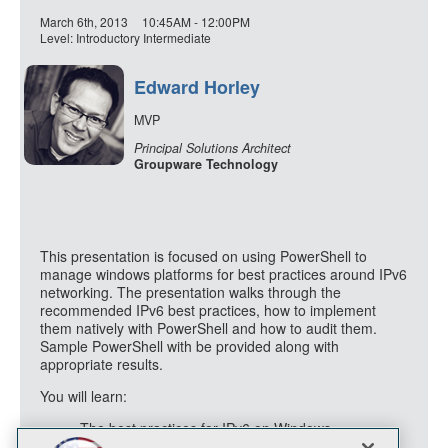
March 6th, 2013
10:45AM - 12:00PM
Level: Introductory Intermediate
Edward Horley
MVP
Principal Solutions Architect
Groupware Technology
This presentation is focused on using PowerShell to
manage windows platforms for best practices around IPv6
networking. The presentation walks through the
recommended IPv6 best practices, how to implement
them natively with PowerShell and how to audit them.
Sample PowerShell with be provided along with
appropriate results.
You will learn:
The best practices for IPv6 on Windows
How to implement those IPv6 best practices via