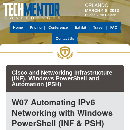
ORLANDO
MARCH 4-8, 2013
Buena Vista Palace
Home
Pricing
Conference
Exhibit
Travel
FAQ
Contact Us
Cisco and Networking Infrastructure
(INF), Windows PowerShell and
Automation (PSH)
W07 Automating IPv6
Networking with Windows
PowerShell (INF & PSH)