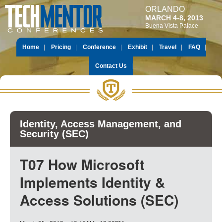
ORLANDO
MARCH 4-8, 2013
Buena Vista Palace
Home
Pricing
Conference
Exhibit
Travel
FAQ
Contact Us
Identity, Access Management, and
Security (SEC)
T07 How Microsoft
Implements Identity &
Access Solutions (SEC)