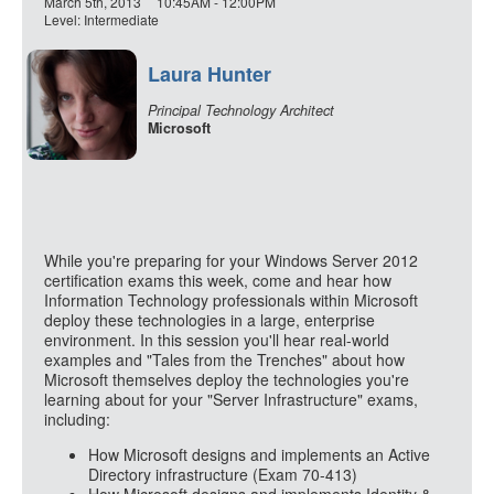
March 5th, 2013
10:45AM - 12:00PM
Level: Intermediate
Laura Hunter
Principal Technology Architect
Microsoft
While you're preparing for your Windows Server 2012
certification exams this week, come and hear how
Information Technology professionals within Microsoft
deploy these technologies in a large, enterprise
environment. In this session you'll hear real-world
examples and "Tales from the Trenches" about how
Microsoft themselves deploy the technologies you're
learning about for your "Server Infrastructure" exams,
including:
How Microsoft designs and implements an Active
Directory infrastructure (Exam 70-413)