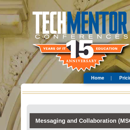
Home
Pric
Messaging and Collaboration (MS