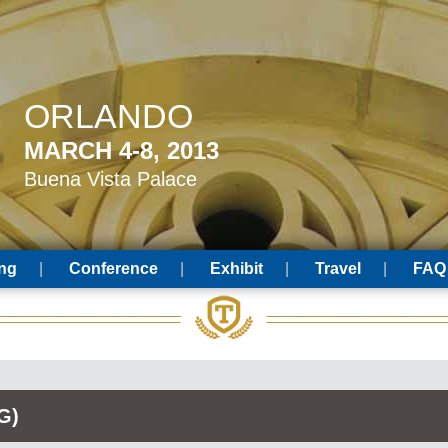
ORLANDO
MARCH 4-8, 2013
Buena Vista Palace
ing
Conference
Exhibit
Travel
FAQ
G)