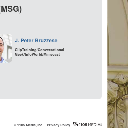
 (MSG)
J. Peter Bruzzese
ClipTraining/Conversational
Geek/InfoWorld/Mimecast
© 1105 Media, Inc.
Privacy Policy