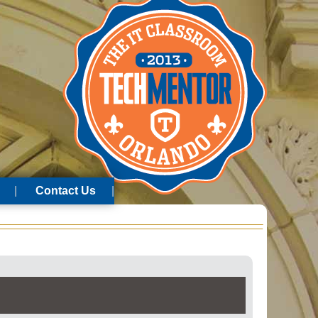
Contact Us