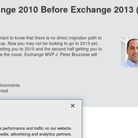
ange 2010 Before Exchange 2013
rtant to know that there is no direct migration path to
up. Now you may not be looking to go to 2013 yet,
getting you to 2010 and the second half getting you to
ake the move. Exchange MVP J. Peter Bruzzese will
vironments
eriod
 performance and traffic on our website.
edia, advertising and analytics partners.