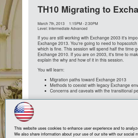
TH10 Migrating to Exch
March 7th, 2013
1:15PM - 2:30PM
Level: Intermediate Advanced
If you are still working with Exchange 2003 it's impo
Exchange 2013. You're going to need to hopscotch 
which is fine. This session will spend half the time 
Exchange 2010. If you are on 2003, it's time to m
explain the why and how of it in this session.
You will learn:
Migration paths toward Exchange 2013
Methods to coexist with legacy Exchange en
Concerns and caveats with the transitional p
This website uses cookies to enhance user experience and to analyze
We also share information about your use of our site with our social m