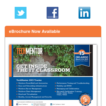
this
page
eBrochure Now Available