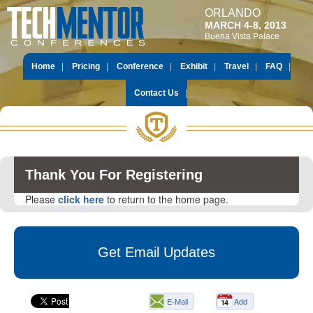
ORLANDO
MARCH 4-8, 2013
Buena Vista Palace
Home
Pricing
Conference
Exhibit
Travel
FAQ
Contact Us
Thank You For Registering
Please
click here
to return to the home page.
Get Email Updates
E-Mail
Add