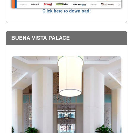
Click here to download!
BUENA VISTA PALACE