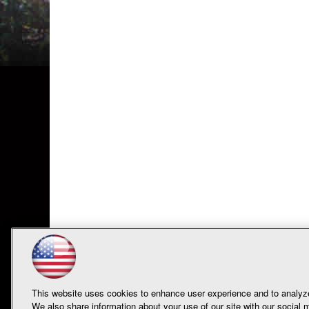
This website uses cookies to enhance user experience and to analyze
We also share information about your use of our site with our social m