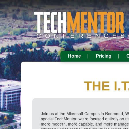
Home
Pricing
C
THE I
Join us at the Microsoft Campus in Redmond, WA
special TechMentor, we're focused entirely on 
more modern, more capable, and more manageabl