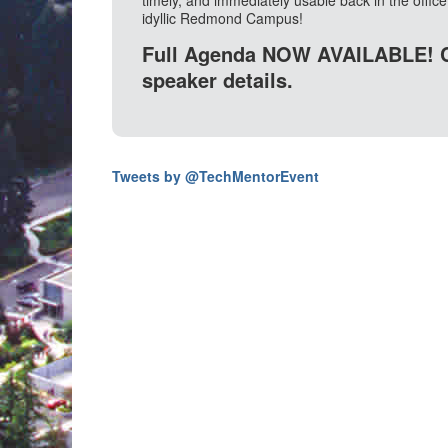
timely, and immediately usable back in the office. 
idyllic Redmond Campus!
Full Agenda NOW AVAILABLE! 
speaker details.
Tweets by @TechMentorEvent