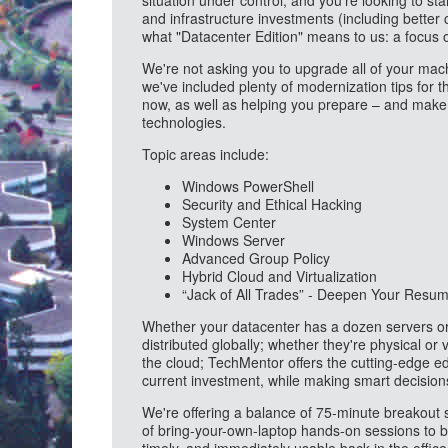
situation under control, and you're looking to st
and infrastructure investments (including better
what "Datacenter Edition" means to us: a focus
We're not asking you to upgrade all of your mach
we've included plenty of modernization tips for 
now, as well as helping you prepare – and make 
technologies.
Topic areas include:
Windows PowerShell
Security and Ethical Hacking
System Center
Windows Server
Advanced Group Policy
Hybrid Cloud and Virtualization
“Jack of All Trades” - Deepen Your Resu
Whether your datacenter has a dozen servers or 
distributed globally; whether they're physical or
the cloud; TechMentor offers the cutting-edge e
current investment, while making smart decision
We're offering a balance of 75-minute breakout 
of bring-your-own-laptop hands-on sessions to bri