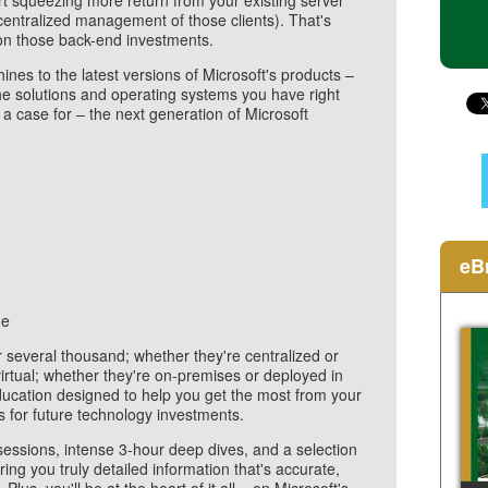
art squeezing more return from your existing server
 centralized management of those clients). That's
 on those back-end investments.
ines to the latest versions of Microsoft's products –
the solutions and operating systems you have right
a case for – the next generation of Microsoft
eB
me
several thousand; whether they're centralized or
 virtual; whether they're on-premises or deployed in
ducation designed to help you get the most from your
s for future technology investments.
sessions, intense 3-hour deep dives, and a selection
ng you truly detailed information that's accurate,