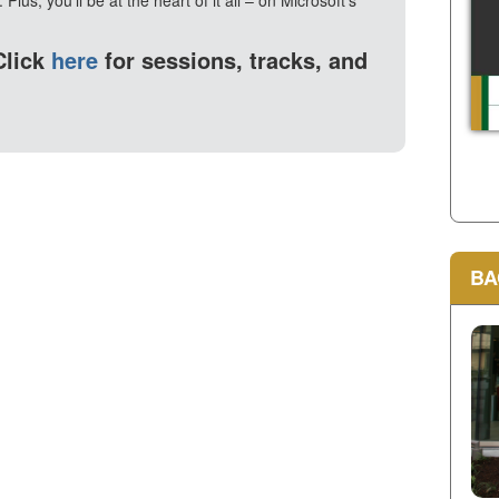
Plus, you'll be at the heart of it all – on Microsoft's
Click
here
for sessions, tracks, and
BA