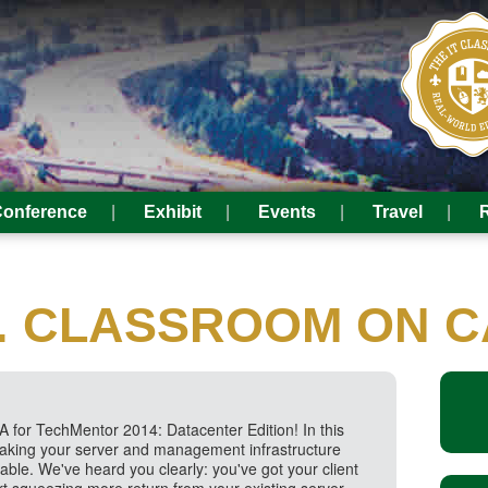
onference
Exhibit
Events
Travel
.T. CLASSROOM
ON C
 for TechMentor 2014: Datacenter Edition! In this
making your server and management infrastructure
e. We've heard you clearly: you've got your client