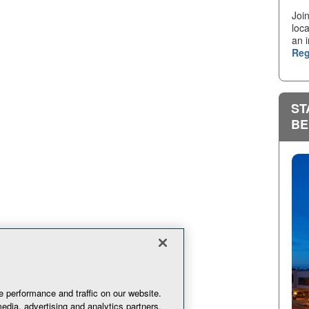
Joi
loca
an i
Reg
ST
BE
 performance and traffic on our website.
edia, advertising and analytics partners.