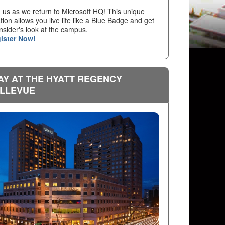
n us as we return to Microsoft HQ! This unique
tion allows you live life like a Blue Badge and get
nsider's look at the campus.
ister Now!
AY AT THE HYATT REGENCY
LLEVUE