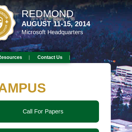
REDMOND
AUGUST 11-15, 2014
Microsoft Headquarters
Resources
Contact Us
AMPUS
Call For Papers