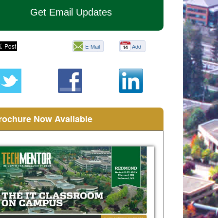
Get Email Updates
E-Mail
Add
this
page
rochure Now Available