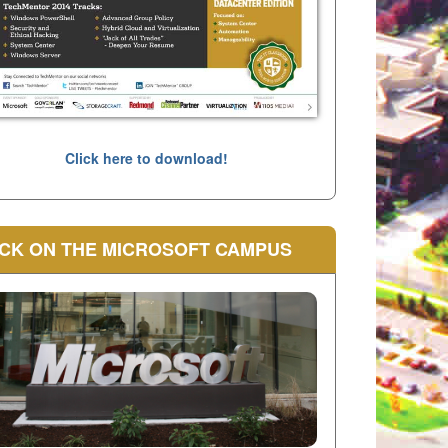
Click here to download!
CK ON THE MICROSOFT CAMPUS