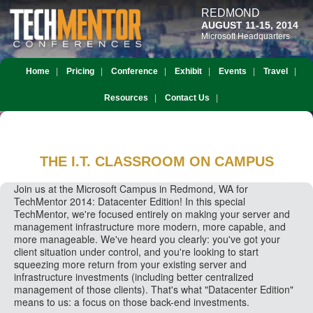
REDMOND
AUGUST 11-15, 2014
Microsoft Headquarters
Home
Pricing
Conference
Exhibit
Events
Travel
Resources
Contact Us
THE I.T. CLASSROOM
ON CAMPUS
Join us at the Microsoft Campus in Redmond, WA for
TechMentor 2014: Datacenter Edition! In this special
TechMentor, we're focused entirely on making your server and
management infrastructure more modern, more capable, and
more manageable. We've heard you clearly: you've got your
client situation under control, and you're looking to start
squeezing more return from your existing server and
infrastructure investments (including better centralized
management of those clients). That's what "Datacenter Edition"
means to us: a focus on those back-end investments.