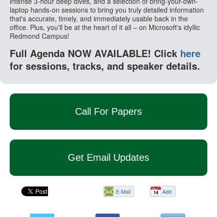
intense 3-hour deep dives, and a selection of bring-your-own-
laptop hands-on sessions to bring you truly detailed information
that's accurate, timely, and immediately usable back in the
office. Plus, you'll be at the heart of it all – on Microsoft's idyllic
Redmond Campus!
Full Agenda NOW AVAILABLE! Click
here
for sessions, tracks, and speaker details.
Call For Papers
Get Email Updates
E-Mail
Add
this
page