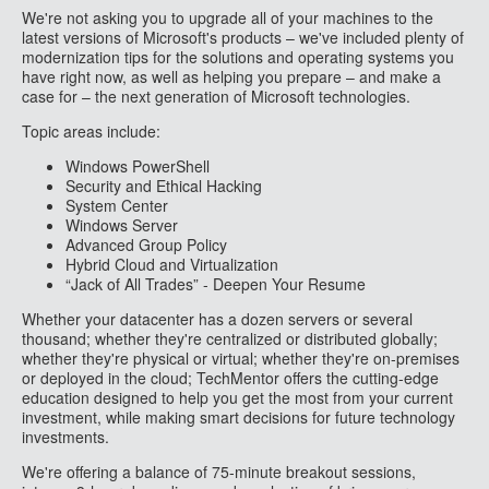
We're not asking you to upgrade all of your machines to the
latest versions of Microsoft's products – we've included plenty of
modernization tips for the solutions and operating systems you
have right now, as well as helping you prepare – and make a
case for – the next generation of Microsoft technologies.
Topic areas include:
Windows PowerShell
Security and Ethical Hacking
System Center
Windows Server
Advanced Group Policy
Hybrid Cloud and Virtualization
“Jack of All Trades” - Deepen Your Resume
Whether your datacenter has a dozen servers or several
thousand; whether they're centralized or distributed globally;
whether they're physical or virtual; whether they're on-premises
or deployed in the cloud; TechMentor offers the cutting-edge
education designed to help you get the most from your current
investment, while making smart decisions for future technology
investments.
We're offering a balance of 75-minute breakout sessions,