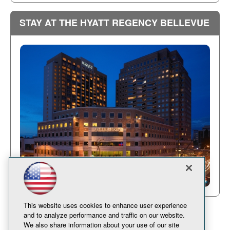
STAY AT THE HYATT REGENCY BELLEVUE
This website uses cookies to enhance user experience
and to analyze performance and traffic on our website.
We also share information about your use of our site