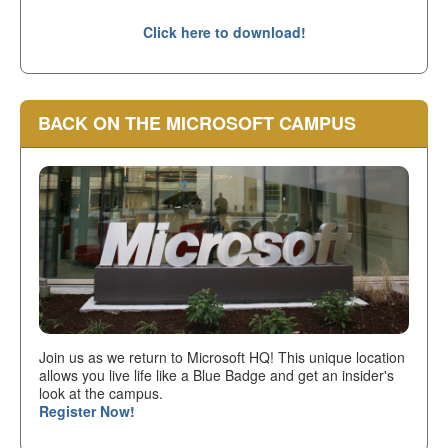
Click here to download!
BACK ON THE MICROSOFT CAMPUS
Join us as we return to Microsoft HQ! This unique location
allows you live life like a Blue Badge and get an insider's
look at the campus.
Register Now!