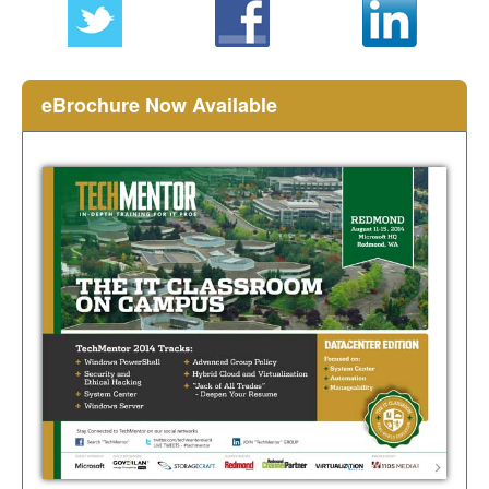
eBrochure Now Available