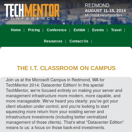
REDMOND
AUGUST 11-15, 2014
Microsoft Headquarters
Home
Pricing
Conference
Exhibit
Events
Travel
Resources
Contact Us
THE I.T. CLASSROOM
ON CAMPUS
Join us at the Microsoft Campus in Redmond, WA for
TechMentor 2014: Datacenter Edition! In this special
TechMentor, we're focused entirely on making your server and
management infrastructure more modern, more capable, and
more manageable. We've heard you clearly: you've got your
client situation under control, and you're looking to start
squeezing more return from your existing server and
infrastructure investments (including better centralized
management of those clients). That's what "Datacenter Edition"
means to us: a focus on those back-end investments.