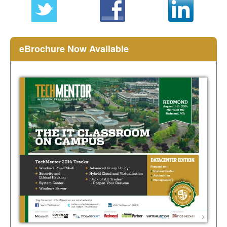
eBrochure Now Available