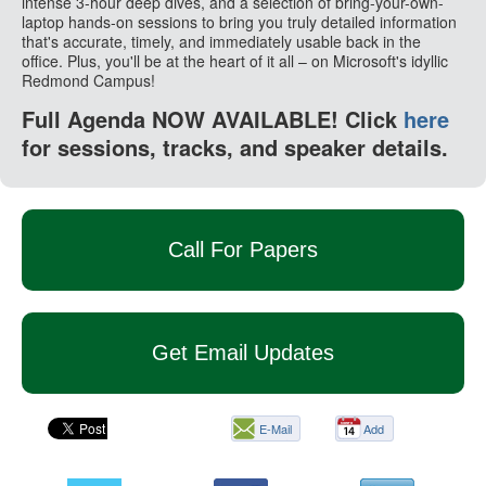
intense 3-hour deep dives, and a selection of bring-your-own-
laptop hands-on sessions to bring you truly detailed information
that's accurate, timely, and immediately usable back in the
office. Plus, you'll be at the heart of it all – on Microsoft's idyllic
Redmond Campus!
Full Agenda NOW AVAILABLE! Click
here
for sessions, tracks, and speaker details.
Call For Papers
Get Email Updates
E-Mail
Add
this
page