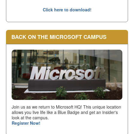
Click here to download!
BACK ON THE MICROSOFT CAMPUS
Join us as we return to Microsoft HQ! This unique location
allows you live life like a Blue Badge and get an insider's
look at the campus.
Register Now!