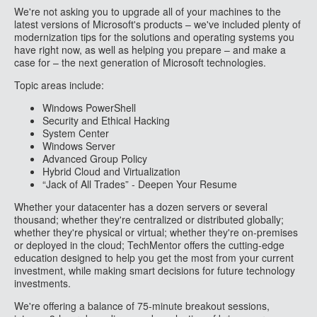
We're not asking you to upgrade all of your machines to the
latest versions of Microsoft's products – we've included plenty of
modernization tips for the solutions and operating systems you
have right now, as well as helping you prepare – and make a
case for – the next generation of Microsoft technologies.
Topic areas include:
Windows PowerShell
Security and Ethical Hacking
System Center
Windows Server
Advanced Group Policy
Hybrid Cloud and Virtualization
“Jack of All Trades” - Deepen Your Resume
Whether your datacenter has a dozen servers or several
thousand; whether they're centralized or distributed globally;
whether they're physical or virtual; whether they're on-premises
or deployed in the cloud; TechMentor offers the cutting-edge
education designed to help you get the most from your current
investment, while making smart decisions for future technology
investments.
We're offering a balance of 75-minute breakout sessions,