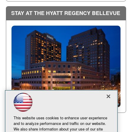
STAY AT THE HYATT REGENCY BELLEVUE
This website uses cookies to enhance user experience
and to analyze performance and traffic on our website.
We also share information about your use of our site