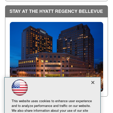
STAY AT THE HYATT REGENCY BELLEVUE
This website uses cookies to enhance user experience
and to analyze performance and traffic on our website.
We also share information about your use of our site