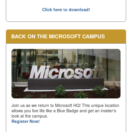
Click here to download!
BACK ON THE MICROSOFT CAMPUS
Join us as we return to Microsoft HQ! This unique location
allows you live life like a Blue Badge and get an insider's
look at the campus.
Register Now!