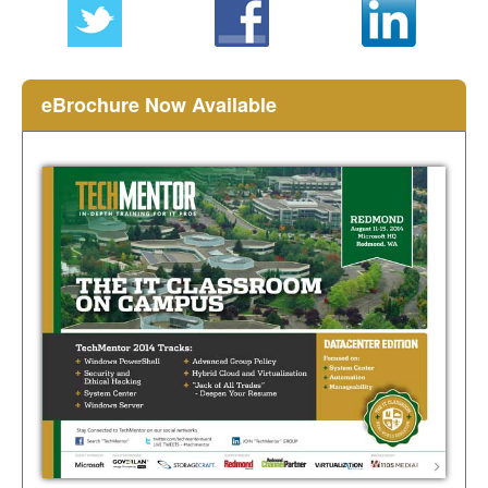
eBrochure Now Available