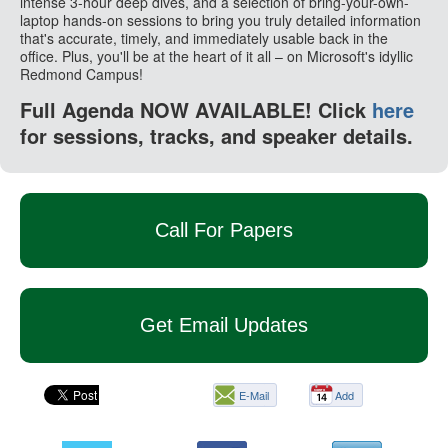
intense 3-hour deep dives, and a selection of bring-your-own-
laptop hands-on sessions to bring you truly detailed information
that's accurate, timely, and immediately usable back in the
office. Plus, you'll be at the heart of it all – on Microsoft's idyllic
Redmond Campus!
Full Agenda NOW AVAILABLE! Click
here
for sessions, tracks, and speaker details.
Call For Papers
Get Email Updates
E-Mail
Add
this
page