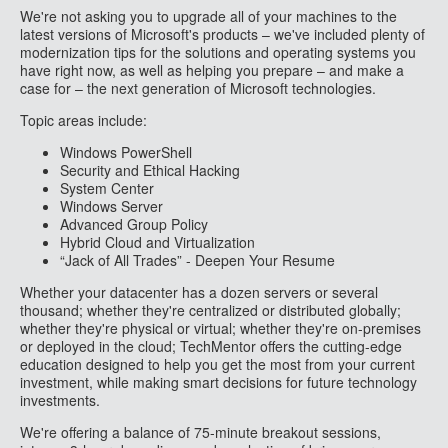
We're not asking you to upgrade all of your machines to the
latest versions of Microsoft's products – we've included plenty of
modernization tips for the solutions and operating systems you
have right now, as well as helping you prepare – and make a
case for – the next generation of Microsoft technologies.
Topic areas include:
Windows PowerShell
Security and Ethical Hacking
System Center
Windows Server
Advanced Group Policy
Hybrid Cloud and Virtualization
“Jack of All Trades” - Deepen Your Resume
Whether your datacenter has a dozen servers or several
thousand; whether they're centralized or distributed globally;
whether they're physical or virtual; whether they're on-premises
or deployed in the cloud; TechMentor offers the cutting-edge
education designed to help you get the most from your current
investment, while making smart decisions for future technology
investments.
We're offering a balance of 75-minute breakout sessions,