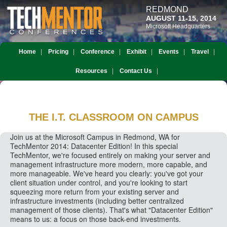
REDMOND
AUGUST 11-15, 2014
Microsoft Headquarters
Home
Pricing
Conference
Exhibit
Events
Travel
Resources
Contact Us
THE I.T. CLASSROOM
ON CAMPUS
Join us at the Microsoft Campus in Redmond, WA for
TechMentor 2014: Datacenter Edition! In this special
TechMentor, we're focused entirely on making your server and
management infrastructure more modern, more capable, and
more manageable. We've heard you clearly: you've got your
client situation under control, and you're looking to start
squeezing more return from your existing server and
infrastructure investments (including better centralized
management of those clients). That's what "Datacenter Edition"
means to us: a focus on those back-end investments.