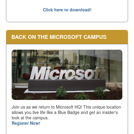
Click here to download!
BACK ON THE MICROSOFT CAMPUS
Join us as we return to Microsoft HQ! This unique location
allows you live life like a Blue Badge and get an insider's
look at the campus.
Register Now!