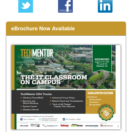
eBrochure Now Available