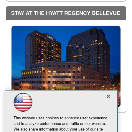
STAY AT THE HYATT REGENCY BELLEVUE
This website uses cookies to enhance user experience
and to analyze performance and traffic on our website.
We also share information about your use of our site