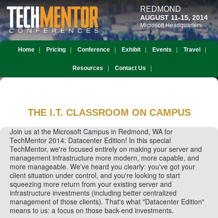
REDMOND
AUGUST 11-15, 2014
Microsoft Headquarters
Home
Pricing
Conference
Exhibit
Events
Travel
Resources
Contact Us
THE I.T. CLASSROOM
ON CAMPUS
Join us at the Microsoft Campus in Redmond, WA for
TechMentor 2014: Datacenter Edition! In this special
TechMentor, we're focused entirely on making your server and
management infrastructure more modern, more capable, and
more manageable. We've heard you clearly: you've got your
client situation under control, and you're looking to start
squeezing more return from your existing server and
infrastructure investments (including better centralized
management of those clients). That's what "Datacenter Edition"
means to us: a focus on those back-end investments.