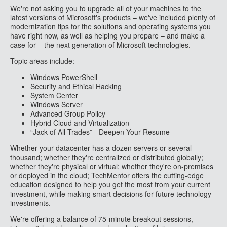
We're not asking you to upgrade all of your machines to the
latest versions of Microsoft's products – we've included plenty of
modernization tips for the solutions and operating systems you
have right now, as well as helping you prepare – and make a
case for – the next generation of Microsoft technologies.
Topic areas include:
Windows PowerShell
Security and Ethical Hacking
System Center
Windows Server
Advanced Group Policy
Hybrid Cloud and Virtualization
“Jack of All Trades” - Deepen Your Resume
Whether your datacenter has a dozen servers or several
thousand; whether they're centralized or distributed globally;
whether they're physical or virtual; whether they're on-premises
or deployed in the cloud; TechMentor offers the cutting-edge
education designed to help you get the most from your current
investment, while making smart decisions for future technology
investments.
We're offering a balance of 75-minute breakout sessions,