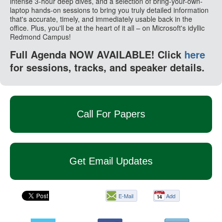
intense 3-hour deep dives, and a selection of bring-your-own-
laptop hands-on sessions to bring you truly detailed information
that's accurate, timely, and immediately usable back in the
office. Plus, you'll be at the heart of it all – on Microsoft's idyllic
Redmond Campus!
Full Agenda NOW AVAILABLE! Click
here
for sessions, tracks, and speaker details.
Call For Papers
Get Email Updates
E-Mail
Add
this
page